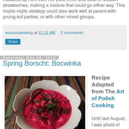
strawberries, making a mixture that could go either way. This
mojito-nojito strategy could also work well at parent-with-
young-kid parties, or with other mixed groups.
seasonaleating
at
11:11 AM
2 comments:
Share
Saturday, May 26, 2012
Spring Borscht: Bocwinka
Recipe
Adapted
from The
Art
of Polish
Cooking
Until last August,
I was afraid of