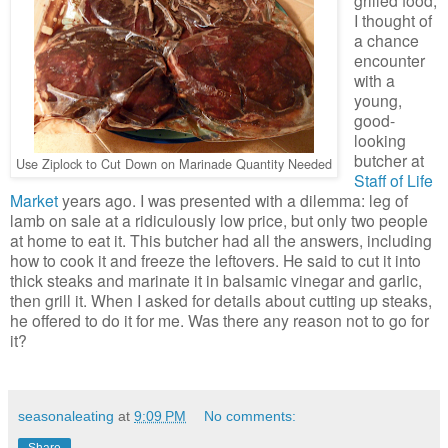
I thought of
a chance
encounter
with a
young,
good-
looking
butcher at
Use Ziplock to Cut Down on Marinade Quantity Needed
Staff of Life
Market
years ago. I was presented with a dilemma: leg of
lamb on sale at a ridiculously low price, but only two people
at home to eat it. This butcher had all the answers, including
how to cook it and freeze the leftovers. He said to cut it into
thick steaks and marinate it in balsamic vinegar and garlic,
then grill it. When I asked for details about cutting up steaks,
he offered to do it for me. Was there any reason not to go for
it?
seasonaleating
at
9:09 PM
No comments:
Share