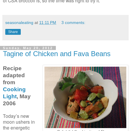
of CSA broccoli is, so the time was right to try it.
seasonaleating
at
11:11 PM
3 comments:
Share
Sunday, May 20, 2012
Tagine of Chicken and Fava Beans
Recipe
adapted
from
Cooking
Light
, May
2006
Today’s new
moon ushers in
the energetic