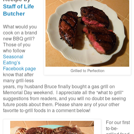
Staff of Life
Butcher
What would you
cook on a brand
new BBQ grill?
Those of you
who follow
Seasonal
Eating’s
Facebook page
Grilled to Perfection
know that after
many grill-less
years, my husband Bruce finally bought a gas grill on
Memorial Day weekend. I appreciate all the “what to grill”
suggestions from readers, and you will no doubt be seeing
future posts about them. Please share any of your other
favorite to-grill foods in a comment below!
For our first
to-be-
grilled food,