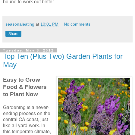
bound to work out better.
seasonaleating
at
10:01 PM
No comments:
Share
Tuesday, May 8, 2012
Top Ten (Plus Two) Garden Plants for
May
Easy to Grow
Food & Flowers
to Plant Now
Gardening is a never-
ending process on the
central CA coast, just
like all yard-work. In
this temperate climate,