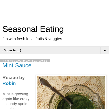
Seasonal Eating
fun with fresh local fruits & veggies
▼
Thursday, May 31, 2012
Mint Sauce
Recipe by
Robin
Mint is growing
again like crazy
in shady spots.
I’m always