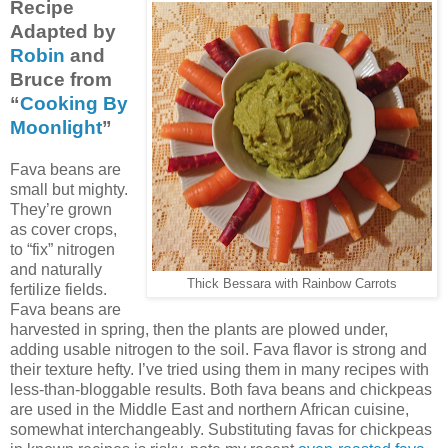
Recipe
Adapted by
Robin
and
Bruce from
“
Cooking By
Moonlight
”
Fava beans are
small but mighty.
They’re grown
as cover crops,
to “fix” nitrogen
and naturally
Thick Bessara with Rainbow Carrots
fertilize fields.
Fava beans are
harvested in spring, then the plants are plowed under,
adding usable nitrogen to the soil. Fava flavor is strong and
their texture hefty. I’ve tried using them in many recipes with
less-than-bloggable results. Both fava beans and chickpeas
are used in the Middle East and northern African cuisine,
somewhat interchangeably. Substituting favas for chickpeas