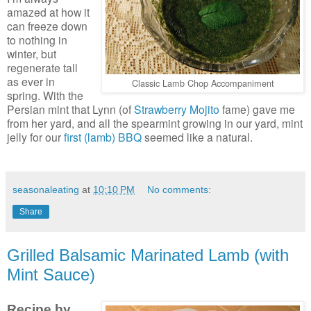
amazed at how it
can freeze down
to nothing in
winter, but
regenerate tall
as ever in
Classic Lamb Chop Accompaniment
spring. With the
Persian mint that Lynn (of
Strawberry Mojito
fame) gave me
from her yard, and all the spearmint growing in our yard, mint
jelly for our
first (lamb) BBQ
seemed like a natural.
seasonaleating
at
10:10 PM
No comments:
Share
Grilled Balsamic Marinated Lamb (with
Mint Sauce)
Recipe by