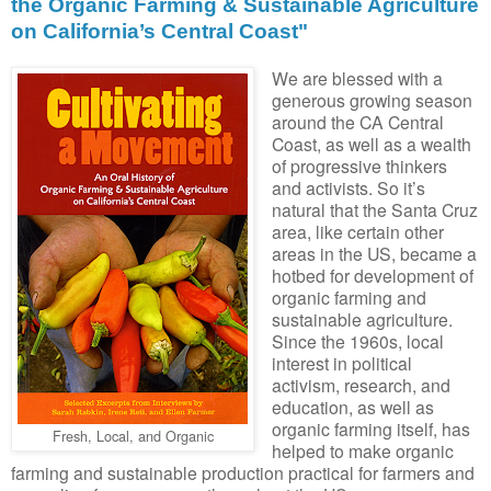
the Organic Farming & Sustainable Agriculture
on California’s Central Coast"
We are blessed with a
generous growing season
around the CA Central
Coast, as well as a wealth
of progressive thinkers
and activists. So it’s
natural that the Santa Cruz
area, like certain other
areas in the US, became a
hotbed for development of
organic farming and
sustainable agriculture.
Since the 1960s, local
interest in political
activism, research, and
education, as well as
organic farming itself, has
Fresh, Local, and Organic
helped to make organic
farming and sustainable production practical for farmers and