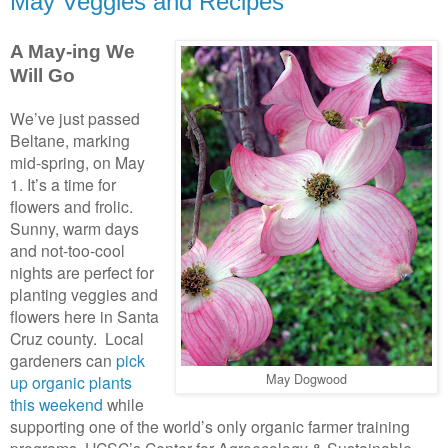
May Veggies and Recipes
A May-ing We
Will Go
We’ve just passed
Beltane, marking
mid-spring, on May
1. It’s a time for
flowers and frolic.
Sunny, warm days
and not-too-cool
nights are perfect for
planting veggies and
flowers here in Santa
Cruz county. Local
gardeners can
pick
May Dogwood
up organic plants
this weekend
while
supporting one of the world’s only organic farmer training
programs. UCSC’s Center for Agroecology & Sustainable