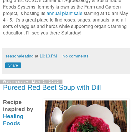
Foods Systems, formerly known as the Farm and Garden
project, is hosting its
annual plant sale
starting at 10 am May
4 - 5. It’s a great place to find roses, sages, annuals, and all
sorts of veggies and herbs while supporting organic farming
education. I’ll see you there Saturday!
seasonaleating
at
10:10 PM
No comments:
Share
Wednesday, May 2, 2012
Pureed Red Beet Soup with Dill
Recipe
inspired by
Healing
Foods