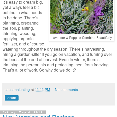
it’s easy to dream big,
yet always feel a bit
behind in what needs
to be done. There’s
planning, preparing
the soil, planting,
thinning, weeding,
Lavender & Poppies Combine Beautifully
applying organic
fertilizer, and of course
watering throughout the dry season. There’s harvesting,
hiring a garden-sitter if you go on vacation, and turning over
the beds at the end of harvest. Even in winter, there’s
trimming the perennials and protecting them from freezing.
That’s a lot of work. So why do we do it?
seasonaleating
at
11:11 PM
No comments:
Share
Friday, May 4, 2012