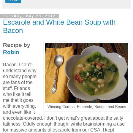
Tuesday, May 29, 2012
Escarole and White Bean Soup with
Bacon
Recipe by
Robin
Bacon. I can’t
understand why
so many people
are fans of the
stuff. Friends
who like it tell
me that it goes
with everything,
Winning Combo: Escarole, Bacon, and Beans
and even like it
chocolate-covered. I don’t get what’s great about the salty
fattiness. Oddly enough though, while brainstorming a use
for massive amounts of escarole from our CSA, I kept