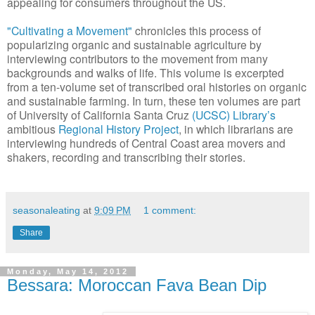
appealing for consumers throughout the US.
"Cultivating a Movement"
chronicles this process of
popularizing organic and sustainable agriculture by
interviewing contributors to the movement from many
backgrounds and walks of life. This volume is excerpted
from a ten-volume set of transcribed oral histories on organic
and sustainable farming. In turn, these ten volumes are part
of University of California Santa Cruz
(UCSC) Library’s
ambitious
Regional History Project
, in which librarians are
interviewing hundreds of Central Coast area movers and
shakers, recording and transcribing their stories.
seasonaleating
at
9:09 PM
1 comment:
Share
Monday, May 14, 2012
Bessara: Moroccan Fava Bean Dip