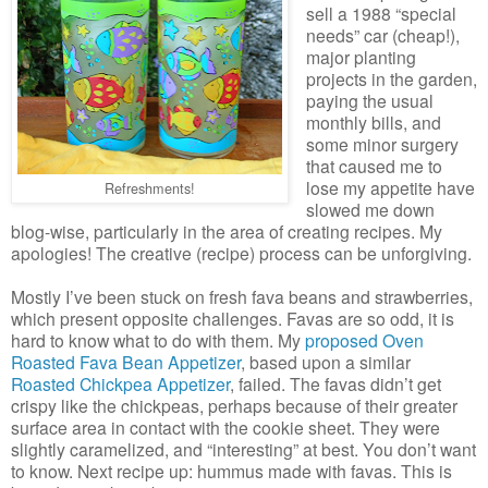
sell a 1988 “special
needs” car (cheap!),
major planting
projects in the garden,
paying the usual
monthly bills, and
some minor surgery
that caused me to
lose my appetite have
Refreshments!
slowed me down
blog-wise, particularly in the area of creating recipes. My
apologies! The creative (recipe) process can be unforgiving.
Mostly I’ve been stuck on fresh fava beans and strawberries,
which present opposite challenges. Favas are so odd, it is
hard to know what to do with them. My
proposed Oven
Roasted Fava Bean Appetizer
, based upon a similar
Roasted Chickpea Appetizer
, failed. The favas didn’t get
crispy like the chickpeas, perhaps because of their greater
surface area in contact with the cookie sheet. They were
slightly caramelized, and “interesting” at best. You don’t want
to know. Next recipe up: hummus made with favas. This is