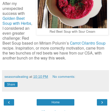
After my
unexpected
success with
Golden Beet
Soup with Herbs
,
I considered an
Red Beet Soup with Sour Cream
even greater
challenge: Red
Beet Soup based on Miriam Polunin’s
Carrot Cilantro Soup
recipe. Inspiration, or more correctly motivation, came from
the two bunches of red beets we have from our CSA, with
another bunch on the way this week.
seasonaleating
at
10:10 PM
No comments:
Share
‹
›
Home