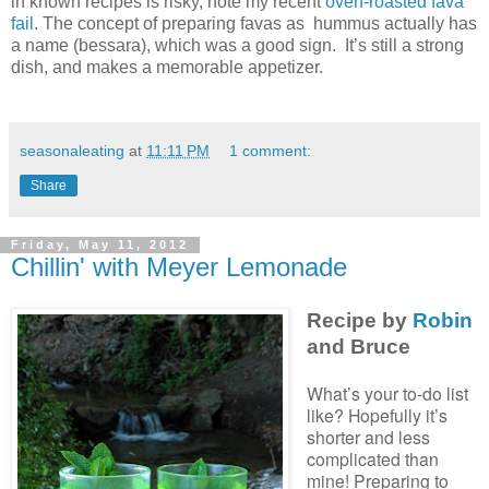
in known recipes is risky, note my recent
oven-roasted fava
fail
. The concept of preparing favas as hummus actually has
a name (bessara), which was a good sign. It’s still a strong
dish, and makes a memorable appetizer.
seasonaleating
at
11:11 PM
1 comment:
Share
Friday, May 11, 2012
Chillin' with Meyer Lemonade
Recipe by
Robin
and Bruce
What’s your to-do list
like? Hopefully it’s
shorter and less
complicated than
mine! Preparing to