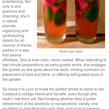
entertaining. Not
only is she
gracious and
charming, she’s
a natural
planner,
organizing and
synthesizing
details for all
manner of theme
parties in a way
Mojito and Nojito
that seems
effortless. She is ever calm, never rushed. When attending to
last minute preparations as early guests arrive, she engages
the guests as she goes about her work, inviting comment on
placement of food and drink, or offering self-guided tours of
the garden.
So leave it to Lynn to know the perfect drinks to serve to her
husband’s college friend and his wife, even though she
hadn’t met them yet. Not knowing whether they’d prefer
refreshment of the alcoholic or nonalcoholic variety, she
muddled up mint from her yard, lime, and local in-season