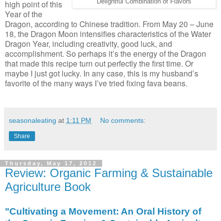
Delightful Combination of Flavors
high point of this
Year of the
Dragon, according to Chinese tradition. From May 20 – June
18, the Dragon Moon intensifies characteristics of the Water
Dragon Year, including creativity, good luck, and
accomplishment. So perhaps it’s the energy of the Dragon
that made this recipe turn out perfectly the first time. Or
maybe I just got lucky. In any case, this is my husband’s
favorite of the many ways I’ve tried fixing fava beans.
seasonaleating
at
1:11 PM
No comments:
Share
Thursday, May 17, 2012
Review: Organic Farming & Sustainable
Agriculture Book
"Cultivating a Movement: An Oral History of