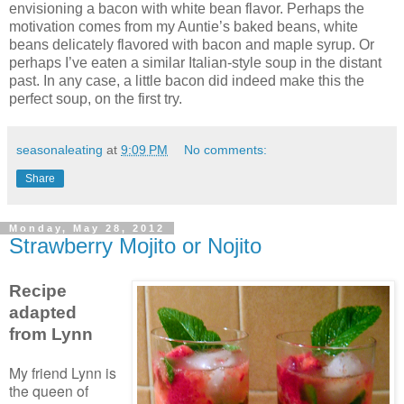
envisioning a bacon with white bean flavor. Perhaps the
motivation comes from my Auntie’s baked beans, white
beans delicately flavored with bacon and maple syrup. Or
perhaps I’ve eaten a similar Italian-style soup in the distant
past. In any case, a little bacon did indeed make this the
perfect soup, on the first try.
seasonaleating
at
9:09 PM
No comments:
Share
Monday, May 28, 2012
Strawberry Mojito or Nojito
Recipe
adapted
from Lynn
My friend Lynn is
the queen of