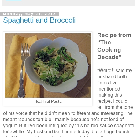
Monday, May 21, 2012
Spaghetti and Broccoli
Recipe from
“The
Cooking
Decade”
“Weird!” said my
husband both
times I’ve
mentioned
making this
recipe. I could
Healthful Pasta
tell from the tone
of his voice that he didn’t mean “different and interesting,” he
meant “sounds terrible,” mainly because he’s not fond of
yogurt. But I’ve been intrigued by this no-red-sauce spaghetti
for awhile. My husband isn’t home today, but a huge bunch