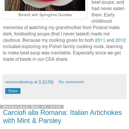
beet soups, and
had never eaten
them. Early
Borscht with Springtime Goodies
childhood
memories of watching my grandmother from Poland make
dark, foreboding soups (that I never tasted) made me
cautious. Because my cooking goals for both
2011
and
2012
included exploring my Polish family cooking roots, learning
to make beet soup was inevitable. Especially since we get
loads of beets in our CSA share.
seasonaleating
at
3:33 PM
No comments:
Share
Wednesday, May 23, 2012
Carciofi alla Romana: Italian Artichokes
with Mint & Parsley