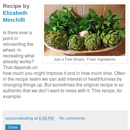
Recipe by
Elizabeth
Minchilli
Is there ever a
point in
reinventing the
wheel, in
recreating what
Just a Few Simple, Fresh Ingredients
already works?
That depends on
how much you might improve it and in how much time. Often
in the recipe realm we can add interest or healthfulness by
changing things up. But sometimes the original recipe is so
authentic that we don’t want to mess with it. This recipe, for
example.
seasonaleating
at
6:06 PM
No comments:
Share