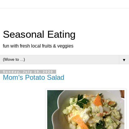
Seasonal Eating
fun with fresh local fruits & veggies
▼
Sunday, July 19, 2020
Mom’s Potato Salad