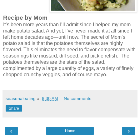
Recipe by Mom
It’s been more years than I’ll admit since I helped my mom
make potato salad. And yet, I’ve never made it at all since I
left home decades ago—until now. The secret of Mom’s
potato salad is that the potatoes themselves are highly
flavored. This eliminates the need to flavor-compensate with
seasonings like mustard, dill seed, and pickle relish.
The
potatoes themselves are the stars of the salad,
complimented by a large quantity of eggs, a variety of finely
chopped crunchy veggies, and of course mayo.
seasonaleating
at
8:30 AM
No comments:
Share
‹
›
Home