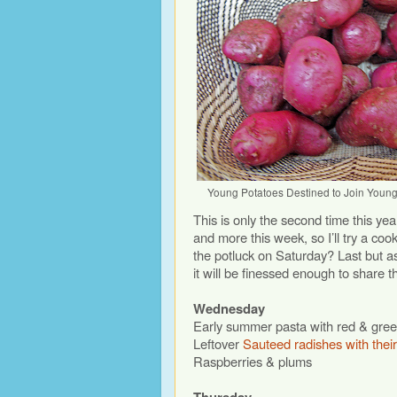
Young Potatoes Destined to Join Youn
This is only the second time this yea
and more this week, so I’ll try a cook
the potluck on Saturday? Last but 
it will be finessed enough to share t
Wednesday
Early summer pasta with red & gre
Leftover
Sauteed radishes with thei
Raspberries & plums