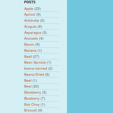
POSTS
Apple
(25)
Apricot
(9)
Artichoke
(5)
Arugula
(6)
Asparagus
(5)
Avocado
(4)
Bacon
(9)
Banana
(1)
Basil
(27)
Bean Sprouts
(1)
beans-canned
(2)
Beans-Dried
(6)
Beef
(1)
Beet
(20)
Blackberry
(5)
Blueberry
(7)
Bok Choy
(1)
Broccoli
(9)