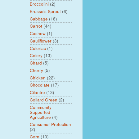
Broccolini
(2)
Brussels Sprout
(6)
Cabbage
(18)
Carrot
(44)
Cashew
(1)
Cauliflower
(3)
Celeriac
(1)
Celery
(13)
Chard
(5)
Cherry
(5)
Chicken
(22)
Chocolate
(17)
Cilantro
(13)
Collard Green
(2)
Community
Supported
Agriculture
(4)
Consumer Protection
(2)
Corn
(10)