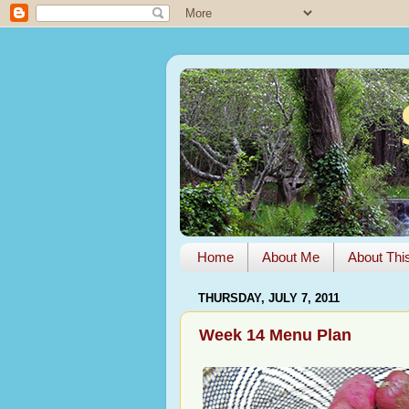
Home
About Me
About Thi
THURSDAY, JULY 7, 2011
Week 14 Menu Plan