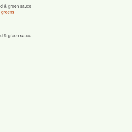
ed & green sauce
r greens
ed & green sauce