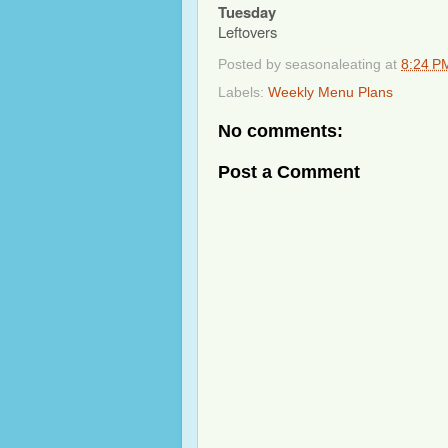
Tuesday
Leftovers
Posted by
seasonaleating
at
8:24 P
Labels:
Weekly Menu Plans
No comments:
Post a Comment