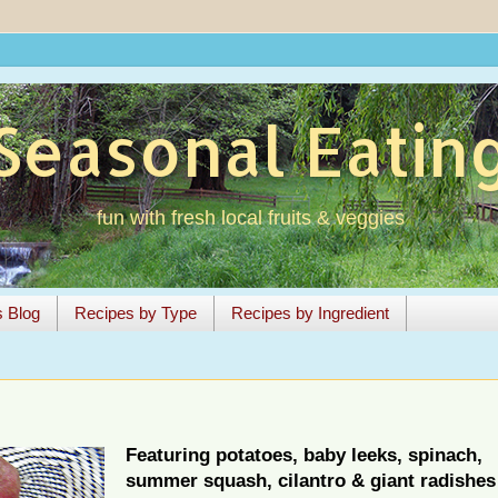
Seasonal Eatin
fun with fresh local fruits & veggies
s Blog
Recipes by Type
Recipes by Ingredient
Featuring potatoes, baby leeks, spinach,
summer squash, cilantro & giant radishes