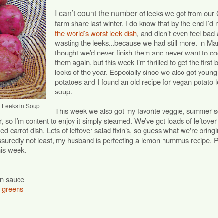
I can’t count the number
of leeks we got from our
farm share last winter. I do know that by the end I’d
the world’s worst leek dish
, and didn’t even feel bad
wasting the leeks...because we had still more. In Mar
thought we’d never finish them and never want to co
them again, but this week I’m thrilled to get the first 
leeks of the year. Especially since we also got young
potatoes and I found an old recipe for vegan potato 
soup.
g Leeks in Soup
This week we also got my favorite veggie, summer 
r, so I’m content to enjoy it simply steamed. We’ve got loads of leftover
ed carrot dish. Lots of leftover salad fixin’s, so guess what we're bringi
assuredly not least, my husband is perfecting a lemon hummus recipe. 
his week.
en sauce
r greens