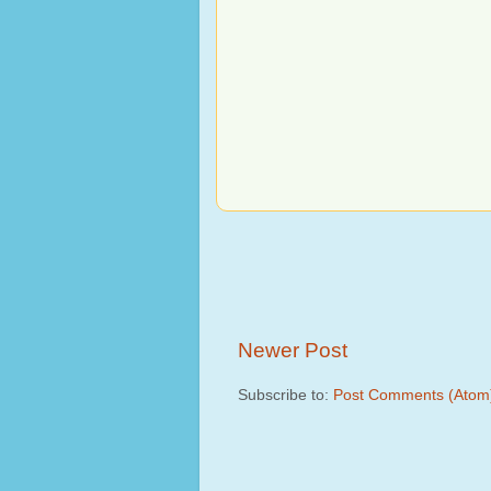
Newer Post
Subscribe to:
Post Comments (Atom