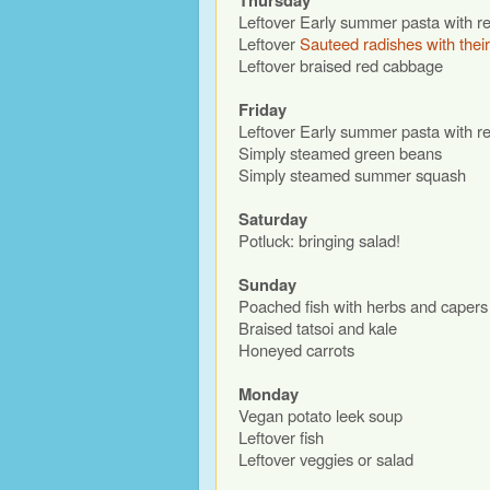
Thursday
Leftover Early summer pasta with r
Leftover
Sauteed radishes with thei
Leftover braised red cabbage
Friday
Leftover Early summer pasta with r
Simply steamed green beans
Simply steamed summer squash
Saturday
Potluck: bringing salad!
Sunday
Poached fish with herbs and capers
Braised tatsoi and kale
Honeyed carrots
Monday
Vegan potato leek soup
Leftover fish
Leftover veggies or salad