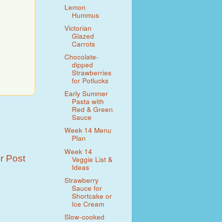
Lemon
Hummus
Victorian
Glazed
Carrots
Chocolate-
dipped
Strawberries
for Potlucks
Early Summer
Pasta with
Red & Green
Sauce
Week 14 Menu
Plan
Week 14
r Post
Veggie List &
Ideas
Strawberry
Sauce for
Shortcake or
Ice Cream
Slow-cooked