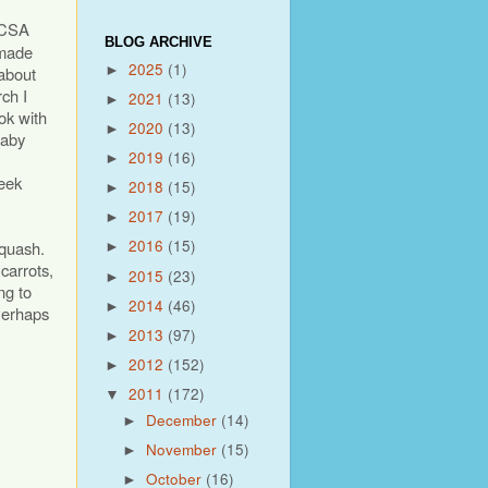
 CSA
BLOG ARCHIVE
 made
2025
(1)
►
 about
ch I
2021
(13)
►
ok with
2020
(13)
►
baby
2019
(16)
►
leek
2018
(15)
►
2017
(19)
►
2016
(15)
squash.
►
 carrots,
2015
(23)
►
ng to
2014
(46)
►
Perhaps
2013
(97)
►
2012
(152)
►
2011
(172)
▼
December
(14)
►
November
(15)
►
October
(16)
►