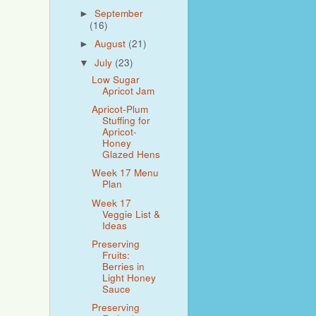
September
►
(16)
August
(21)
►
July
(23)
▼
Low Sugar
Apricot Jam
Apricot-Plum
Stuffing for
Apricot-
Honey
Glazed Hens
Week 17 Menu
Plan
Week 17
Veggie List &
Ideas
Preserving
Fruits:
Berries in
Light Honey
Sauce
Preserving