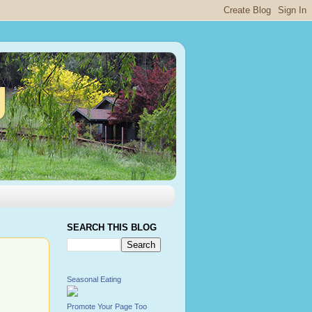
g
SEARCH THIS BLOG
Seasonal Eating
Promote Your Page Too