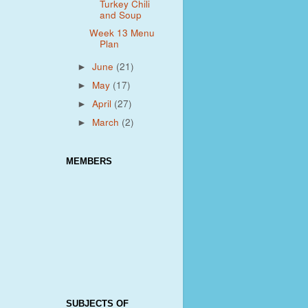
Turkey Chili
and Soup
Week 13 Menu
Plan
June
(21)
►
May
(17)
►
April
(27)
►
March
(2)
►
MEMBERS
SUBJECTS OF