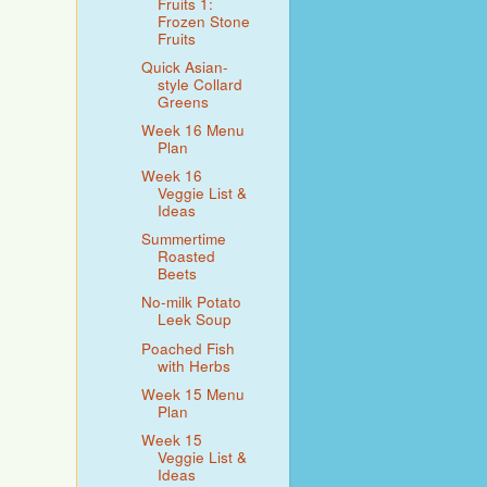
Fruits 1:
Frozen Stone
Fruits
Quick Asian-
style Collard
Greens
Week 16 Menu
Plan
Week 16
Veggie List &
Ideas
Summertime
Roasted
Beets
No-milk Potato
Leek Soup
Poached Fish
with Herbs
Week 15 Menu
Plan
Week 15
Veggie List &
Ideas