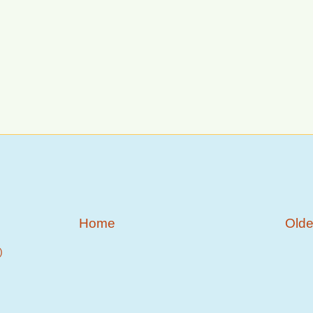
Home
Olde
)