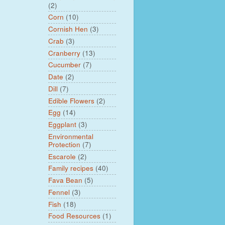
(2)
Corn
(10)
Cornish Hen
(3)
Crab
(3)
Cranberry
(13)
Cucumber
(7)
Date
(2)
Dill
(7)
Edible Flowers
(2)
Egg
(14)
Eggplant
(3)
Environmental
Protection
(7)
Escarole
(2)
Family recipes
(40)
Fava Bean
(5)
Fennel
(3)
Fish
(18)
Food Resources
(1)