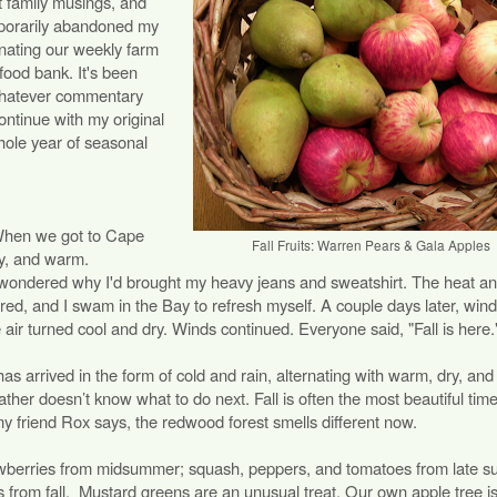
st family musings, and
emporarily abandoned my
nating our weekly farm
 food bank. It's been
 whatever commentary
ntinue with my original
hole year of seasonal
. When we got to Cape
Fall Fruits: Warren Pears & Gala Apples
y, and warm.
ondered why I'd brought my heavy jeans and sweatshirt. The heat a
ared, and I swam in the Bay to refresh myself. A couple days later, win
 air turned cool and dry. Winds continued. Everyone said, "Fall is here.
as arrived in the form of cold and rain, alternating with warm, dry, an
ther doesn’t know what to do next. Fall is often the most beautiful time
 my friend Rox says, the redwood forest smells different now.
trawberries from midsummer; squash, peppers, and tomatoes from late 
s from fall. Mustard greens are an unusual treat. Our own apple tree i