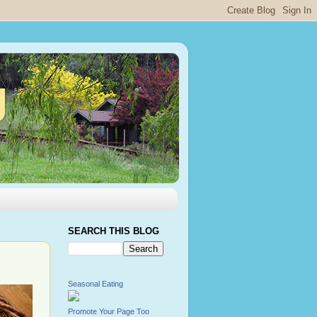
g
SEARCH THIS BLOG
Seasonal Eating
Promote Your Page Too