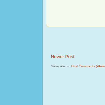
Newer Post
Subscribe to:
Post Comments (Atom