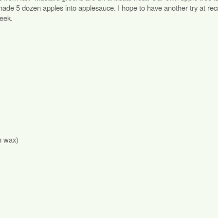
t made 5 dozen apples into applesauce. I hope to have another try at rec
eek.
n wax)