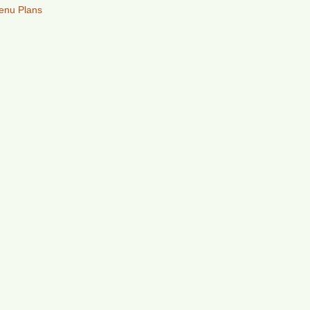
enu Plans