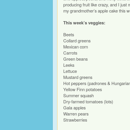
producing fruit like crazy, and I jus
my grandmother’s apple cake this w
This week’s veggies:
Beets
Collard greens
Mexican corn
Carrots
Green beans
Leeks
Lettuce
Mustard greens
Hot peppers (padrones & Hungaria
Yellow Finn potatoes
Summer squash
Dry-farmed tomatoes (lots)
Gala apples
Warren pears
Strawberries