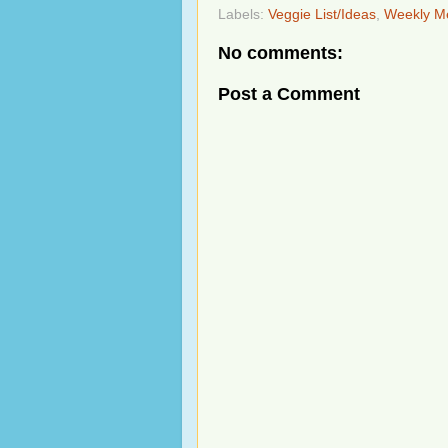
Labels:
Veggie List/Ideas
,
Weekly M
No comments:
Post a Comment