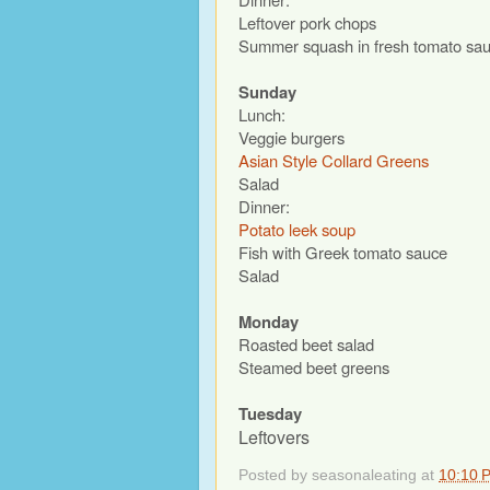
Leftover pork chops
Summer squash in fresh tomato sa
Sunday
Lunch:
Veggie burgers
Asian Style Collard Greens
Salad
Dinner:
Potato leek soup
Fish with Greek tomato sauce
Salad
Monday
Roasted beet salad
Steamed beet greens
Tuesday
Leftovers
Posted by
seasonaleating
at
10:10 