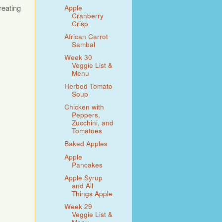
reating
Apple
Cranberry
Crisp
African Carrot
Sambal
Week 30
Veggie List &
Menu
Herbed Tomato
Soup
Chicken with
Peppers,
Zucchini, and
Tomatoes
Baked Apples
Apple
Pancakes
Apple Syrup
and All
Things Apple
Week 29
Veggie List &