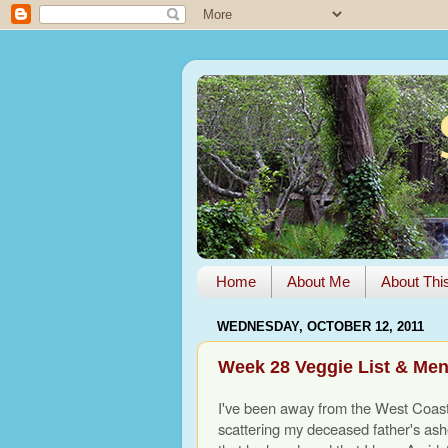
Home
About Me
About Thi
WEDNESDAY, OCTOBER 12, 2011
Week 28 Veggie List & Me
I've been away from the West Coas
scattering my deceased father's ashe