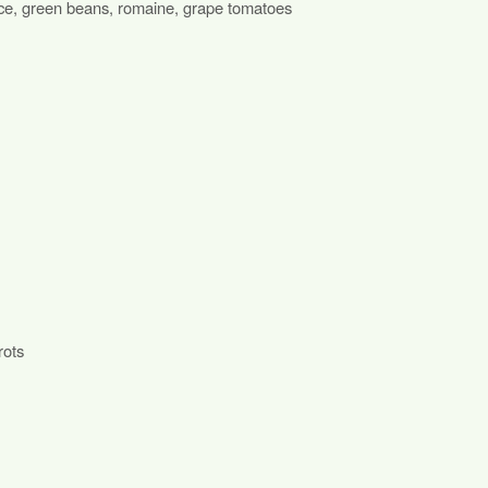
uce, green beans, romaine, grape tomatoes
rots