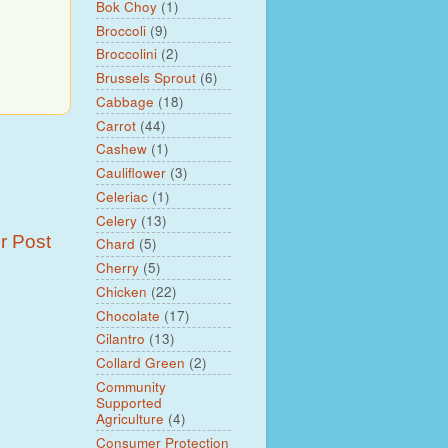
Bok Choy
(1)
Broccoli
(9)
Broccolini
(2)
Brussels Sprout
(6)
Cabbage
(18)
Carrot
(44)
Cashew
(1)
Cauliflower
(3)
Celeriac
(1)
Celery
(13)
r Post
Chard
(5)
Cherry
(5)
Chicken
(22)
Chocolate
(17)
Cilantro
(13)
Collard Green
(2)
Community
Supported
Agriculture
(4)
Consumer Protection