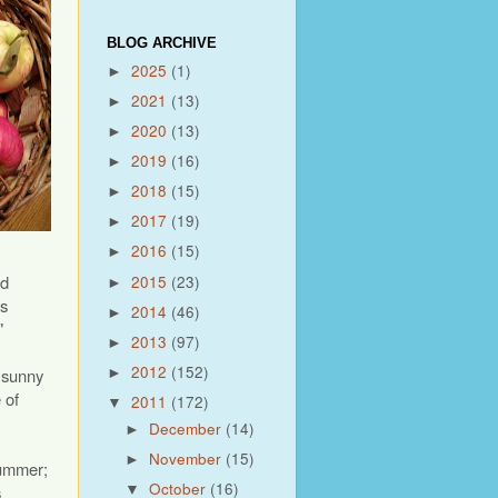
BLOG ARCHIVE
2025
(1)
►
2021
(13)
►
2020
(13)
►
2019
(16)
►
2018
(15)
►
2017
(19)
►
2016
(15)
►
nd
2015
(23)
►
ds
2014
(46)
►
"
2013
(97)
►
2012
(152)
d sunny
►
 of
2011
(172)
▼
December
(14)
►
November
(15)
►
summer;
October
(16)
s
▼