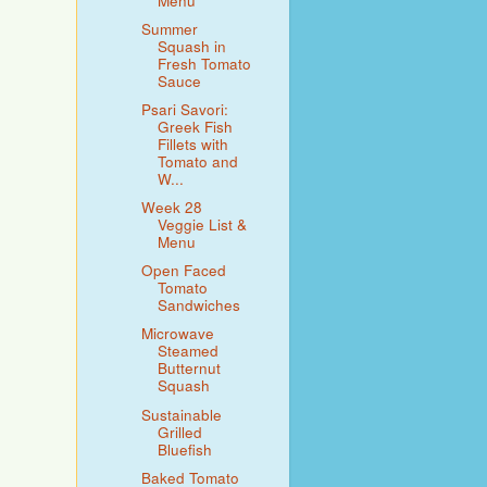
Menu
Summer
Squash in
Fresh Tomato
Sauce
Psari Savori:
Greek Fish
Fillets with
Tomato and
W...
Week 28
Veggie List &
Menu
Open Faced
Tomato
Sandwiches
Microwave
Steamed
Butternut
Squash
Sustainable
Grilled
Bluefish
Baked Tomato