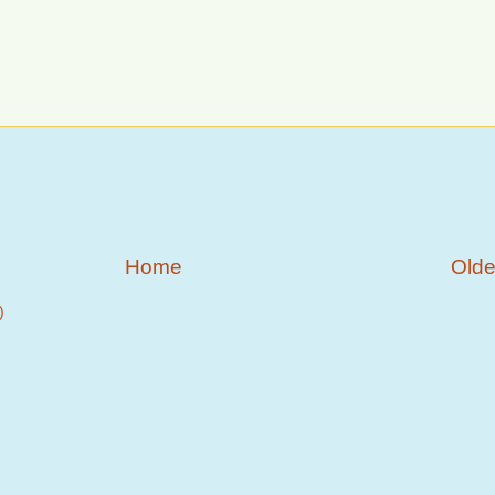
Home
Olde
)