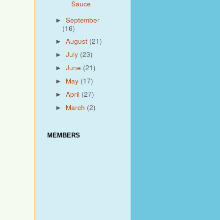
Sauce
September
►
(16)
August
(21)
►
July
(23)
►
June
(21)
►
May
(17)
►
April
(27)
►
March
(2)
►
MEMBERS