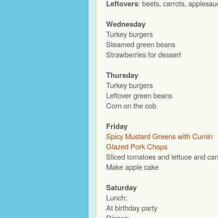
Leftovers
: beets, carrots, applesa
Wednesday
Turkey burgers
Steamed green beans
Strawberries for dessert
Thursday
Turkey burgers
Leftover green beans
Corn on the cob
Friday
Spicy Mustard Greens with Cumin
Glazed Pork Chops
Sliced tomatoes and lettuce and car
Make apple cake
Saturday
Lunch:
At birthday party
Dinner: