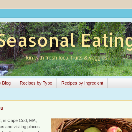
Seasonal Eatin
fun with fresh local fruits & veggies
s Blog
Recipes by Type
Recipes by Ingredient
nu
t, in Cape Cod, MA,
s and visiting places