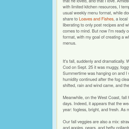
that he loved, and that I love. Amid
with limited kitchen resources, I t
usual weekly menu format, while do
share to
Loaves and Fishes
, a local
liberating to only post recipes and
comes to mind. But now I'm ready co
format, with my goal of creating a w
menus.
It's fall, suddenly and dramatically
Cod on Sept. 25 it was muggy, fogg
Summertime was hanging on and I w
humidity continued after the fog cle
shifted, rain and wind came, and the
Meanwhile, on the West Coast, fall h
days. Indeed, it appears that the wea
year: fogless, bright, and fresh. As
Our fall veggies are also a mix: s
and apples, pears, and hefty collard