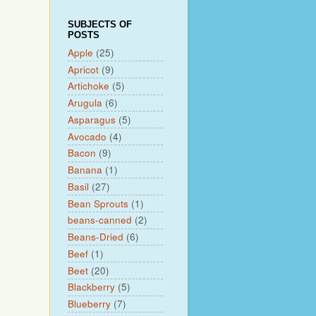
SUBJECTS OF
POSTS
Apple
(25)
Apricot
(9)
Artichoke
(5)
Arugula
(6)
Asparagus
(5)
Avocado
(4)
Bacon
(9)
Banana
(1)
Basil
(27)
Bean Sprouts
(1)
beans-canned
(2)
Beans-Dried
(6)
Beef
(1)
Beet
(20)
Blackberry
(5)
Blueberry
(7)