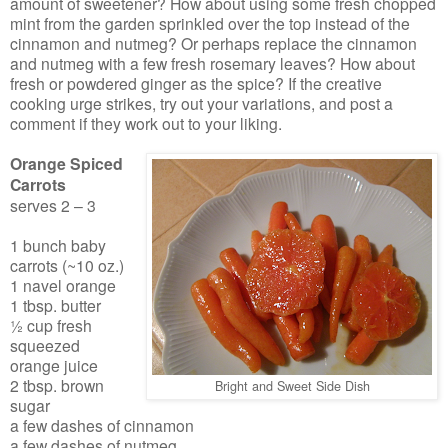
amount of sweetener? How about using some fresh chopped
mint from the garden sprinkled over the top instead of the
cinnamon and nutmeg? Or perhaps replace the cinnamon
and nutmeg with a few fresh rosemary leaves? How about
fresh or powdered ginger as the spice? If the creative
cooking urge strikes, try out your variations, and post a
comment if they work out to your liking.
Orange Spiced
Carrots
serves 2 – 3
1 bunch baby
carrots (~10 oz.)
1 navel orange
1 tbsp. butter
½ cup fresh
squeezed
orange juice
2 tbsp. brown
Bright and Sweet Side Dish
sugar
a few dashes of cinnamon
a few dashes of nutmeg