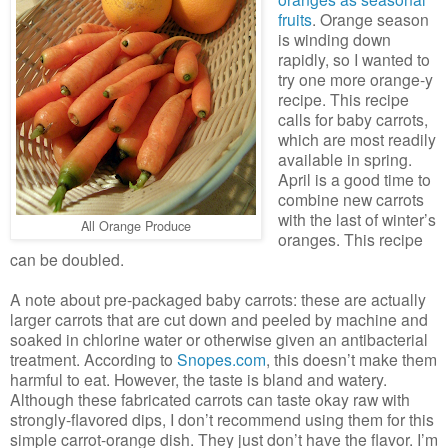
fruits
. Orange season
is winding down
rapidly, so I wanted to
try one more orange-y
recipe. This recipe
calls for baby carrots,
which are most readily
available in spring.
April is a good time to
combine new carrots
with the last of winter’s
All Orange Produce
oranges. This recipe
can be doubled.
A note about pre-packaged baby carrots: these are actually
larger carrots that are cut down and peeled by machine and
soaked in chlorine water or otherwise given an antibacterial
treatment. According to
Snopes.com
, this doesn’t make them
harmful to eat. However, the taste is bland and watery.
Although these fabricated carrots can taste okay raw with
strongly-flavored dips, I don’t recommend using them for this
simple carrot-orange dish. They just don’t have the flavor. I’m