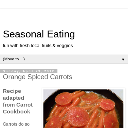
Seasonal Eating
fun with fresh local fruits & veggies
▼
Sunday, April 29, 2012
Orange Spiced Carrots
Recipe
adapted
from
Carrot
Cookbook
Carrots do so