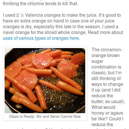
thinking the chlorine tends to kill that.
I used 2 ½ Valencia oranges to make the juice. It’s good to
have an extra orange on hand in case one of your juice
oranges is dry, especially this late in the season. I used a
navel orange for the sliced whole orange. Read more about
uses of various types of oranges here
.
The cinnamon-
orange-brown
sugar
combination is
classic, but I’m
still thinking of
ways to change
it up (and I did
reduce the
butter, as usual).
What would
honey or agave
Glaze is Ready: Stir and Serve Carrots Now
be like? Could I
reduce the