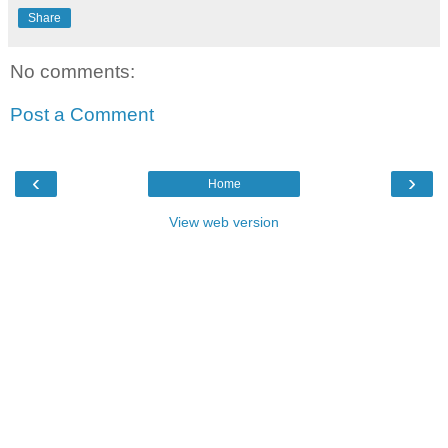
Share
No comments:
Post a Comment
‹
›
Home
View web version