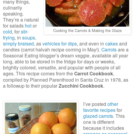
many things,
culinarily
speaking.
They’re a natural
for salads
hot
or
Cooking the Carrots & Making the Glaze
cold
, for
stir-
frying
, in
soups
,
simply braised
, as
vehicles for dips
, and even in
cakes
and
candies (carrot halvah recipe coming in May!).
Carrots
are a
Seasonal Eating blogger’s dream veggie, available all year
long, able to be stored in the fridge for days or weeks,
brightly colored, versatile, and popular with people of all
ages. This recipe comes from the
Carrot Cookbook
,
compiled by Planned Parenthood in Santa Cruz in 1978, as
a followup to their popular
Zucchini Cookbook
.
I’ve posted
other
favorite recipes
for
glazed carrots
. This
one is different
because it includes
oranges as seasonal