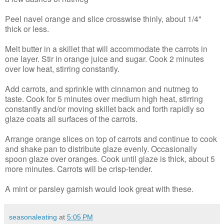
Peel navel orange and slice crosswise thinly, about 1/4"
thick or less.
Melt butter in a skillet that will accommodate the carrots in
one layer. Stir in orange juice and sugar. Cook 2 minutes
over low heat, stirring constantly.
Add carrots, and sprinkle with cinnamon and nutmeg to
taste. Cook for 5 minutes over medium high heat, stirring
constantly and/or moving skillet back and forth rapidly so
glaze coats all surfaces of the carrots.
Arrange orange slices on top of carrots and continue to cook
and shake pan to distribute glaze evenly. Occasionally
spoon glaze over oranges. Cook until glaze is thick, about 5
more minutes. Carrots will be crisp-tender.
A mint or parsley garnish would look great with these.
seasonaleating
at
5:05 PM