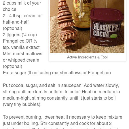
2 cups milk of your
choice
2 - 4 tbsp. cream or
half-and-half
(optional)
2 jiggers (¼ cup)
Frangelico OR ½
tsp. vanilla extract
Mini-marshmallows
Active Ingredients & Tool
or whipped cream
(optional)
Extra sugar (if not using marshmallows or Frangelico)
Put cocoa, sugar, and salt in saucepan. Add water slowly,
stirring until mixture is uniform in color. Heat on medium to
medium-high, stirring constantly, until it just starts to boil
(very tiny bubbles).
To prevent burning, lower heat if necessary to keep mixture
just under boiling. Stir constantly and cook for about 2