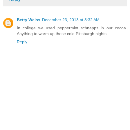
Betty Weiss
December 23, 2013 at 8:32 AM
In college we used peppermint schnapps in our cocoa.
Anything to warm up those cold Pittsburgh nights.
Reply