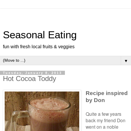
Seasonal Eating
fun with fresh local fruits & veggies
▼
Tuesday, January 8, 2013
Hot Cocoa Toddy
Recipe inspired
by Don
Quite a few years
back my friend Don
went on a noble