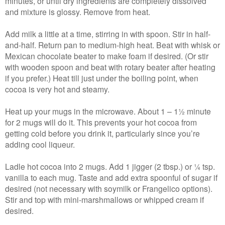
minutes, or until dry ingredients are completely dissolved
and mixture is glossy. Remove from heat.
Add milk a little at a time, stirring in with spoon. Stir in half-
and-half. Return pan to medium-high heat. Beat with whisk or
Mexican chocolate beater to make foam if desired. (Or stir
with wooden spoon and beat with rotary beater after heating
if you prefer.) Heat till just under the boiling point, when
cocoa is very hot and steamy.
Heat up your mugs in the microwave. About 1 – 1½ minute
for 2 mugs will do it. This prevents your hot cocoa from
getting cold before you drink it, particularly since you’re
adding cool liqueur.
Ladle hot cocoa into 2 mugs. Add 1 jigger (2 tbsp.) or ¼ tsp.
vanilla to each mug. Taste and add extra spoonful of sugar if
desired (not necessary with soymilk or Frangelico options).
Stir and top with mini-marshmallows or whipped cream if
desired.