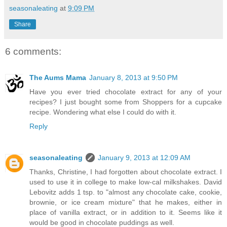
seasonaleating
at
9:09 PM
Share
6 comments:
The Aums Mama
January 8, 2013 at 9:50 PM
Have you ever tried chocolate extract for any of your
recipes? I just bought some from Shoppers for a cupcake
recipe. Wondering what else I could do with it.
Reply
seasonaleating
January 9, 2013 at 12:09 AM
Thanks, Christine, I had forgotten about chocolate extract. I
used to use it in college to make low-cal milkshakes. David
Lebovitz adds 1 tsp. to "almost any chocolate cake, cookie,
brownie, or ice cream mixture" that he makes, either in
place of vanilla extract, or in addition to it. Seems like it
would be good in chocolate puddings as well.