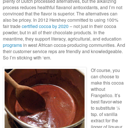
plenty of Dutch processed alternatives, but the alkalizing
process reduces healthful flavanol antioxidants, and I’m not
convinced that the flavor is superior. The alternatives can
also be pricey. In 2012 Hershey committed to using 100%
fair trade
certified cocoa by 2020
– not just in their cocoa
powder, but in all of their chocolate products. In the
meantime, they support literacy, agricultural, and education
programs
in west African cocoa-producing communities. And
their customer service reps are friendly and knowledgeable.
So I’m sticking with ‘em.
Of course, you
can choose to
make this cocoa
without
Frangelico. It’s
best flavor-wise
to substitute ¼
tsp. of vanilla
extract for the
jigger of liqueur