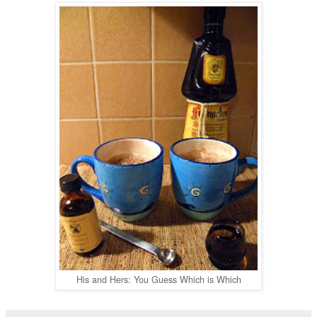
His and Hers: You Guess Which is Which