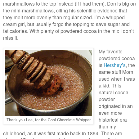
marshmallows to the top instead (if I had them). Don is big on
the mini-marshmallows, citing his scientific evidence that
they melt more evenly than regular-sized. I’m a whipped
cream girl, but usually forgo the topping to save sugar and
fat calories. With plenty of powdered cocoa in the mix I don’t
miss it.
My favorite
powdered cocoa
is
Hershey’s
, the
same stuff Mom
used when I was
a kid. This
natural cocoa
powder
originated in an
even more
historical era
Thank you Lee, for the Cool Chocolate Whipper
than my
childhood, as it was first made back in 1894. There are