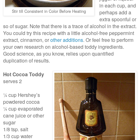
in each cup, and
Stir till Consistent in Color Before Heating
perhaps add a
extra spoonful or
so of sugar. Note that there is a trace of alcohol in the extract.
You could try this recipe with a little alcohol-free peppermint
extract, cinnamon, or
other additions
. Or feel free to perform
your own research on alcohol-based toddy ingredients.
Good science, as you know, relies upon quantified
duplication of results.
Hot Cocoa Toddy
serves 2
¼ cup Hershey’s
powdered cocoa
¼ cup evaporated
cane juice or other
sugar
1/8 tsp. salt
1/3 cup water