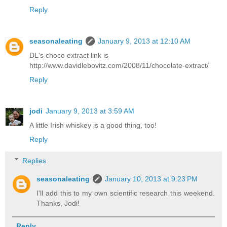
Reply
seasonaleating
January 9, 2013 at 12:10 AM
DL's choco extract link is
http://www.davidlebovitz.com/2008/11/chocolate-extract/
Reply
jodi
January 9, 2013 at 3:59 AM
A little Irish whiskey is a good thing, too!
Reply
Replies
seasonaleating
January 10, 2013 at 9:23 PM
I'll add this to my own scientific research this weekend.
Thanks, Jodi!
Reply