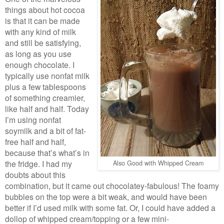
things about hot cocoa
is that it can be made
with any kind of milk
and still be satisfying,
as long as you use
enough chocolate. I
typically use nonfat milk
plus a few tablespoons
of something creamier,
like half and half. Today
I’m using nonfat
soymilk and a bit of fat-
free half and half,
because that’s what’s in
the fridge. I had my
Also Good with Whipped Cream
doubts about this
combination, but it came out chocolatey-fabulous! The foamy
bubbles on the top were a bit weak, and would have been
better if I’d used milk with some fat. Or, I could have added a
dollop of whipped cream/topping or a few mini-