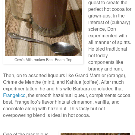
quest to create the
perfect hot cocoa for
grown-ups. In the
interest of (culinary)
science, Don
experimented with
all manner of spirits.
He tried traditional
hot toddy
Cow's Milk makes Best Foam Top
components like
brandy and rum.
Then, on to assorted liqueurs like Grand Marnier (orange),
Crème de Menthe (mint), and Kahlua (coffee). After much
experimentation, he and his wife Barbara concluded that
Frangelico
, the smooth hazelnut liqueur, compliments cocoa
best. Frangelico’s flavor hints at cinnamon, vanilla, and
chocolate along with hazelnut. This tasty but not
overpowering blend is ideal in hot cocoa.
One of the marvelous