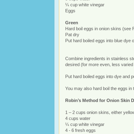
¼ cup white vinegar
Eggs
Green
Hard boil eggs in onion skins (see 
Pat dry
Put hard boiled eggs into blue dye o
Combine ingredients in stainless ste
desired (for more even, less varied 
Put hard boiled eggs into dye and p
You may also hard boil the eggs in 
Robin’s Method for Onion Skin 
1 – 2 cups onion skins, either yello
4 cups water
¼ cup white vinegar
4 - 6 fresh eggs