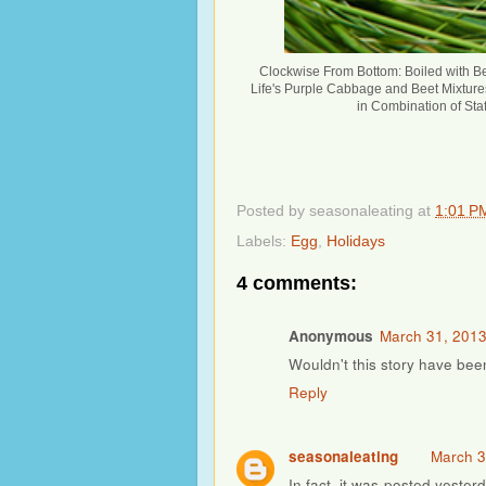
Clockwise From Bottom: Boiled with Be
Life's Purple Cabbage and Beet Mixtures
in Combination of Staf
Posted by
seasonaleating
at
1:01 P
Labels:
Egg
,
Holidays
4 comments:
Anonymous
March 31, 2013
Wouldn't this story have bee
Reply
seasonaleating
March 3
In fact, it was posted yester