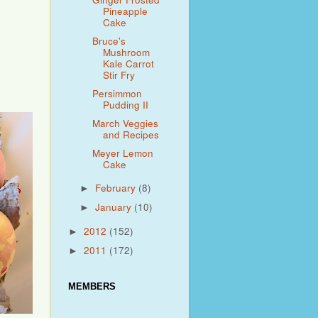
Pineapple
Cake
Bruce's
Mushroom
Kale Carrot
Stir Fry
Persimmon
Pudding II
March Veggies
and Recipes
Meyer Lemon
Cake
February
(8)
►
January
(10)
►
2012
(152)
►
2011
(172)
►
MEMBERS