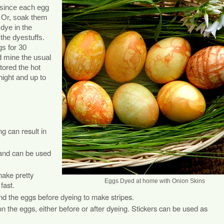
, since each egg
e. Or, soak them
 dye in the
 the dyestuffs.
gs for 30
ed mine the usual
tored the hot
night and up to
g can result in
 and can be used
make pretty
Eggs Dyed at home with Onion Skins
fast.
d the eggs before dyeing to make stripes.
 the eggs, either before or after dyeing. Stickers can be used as