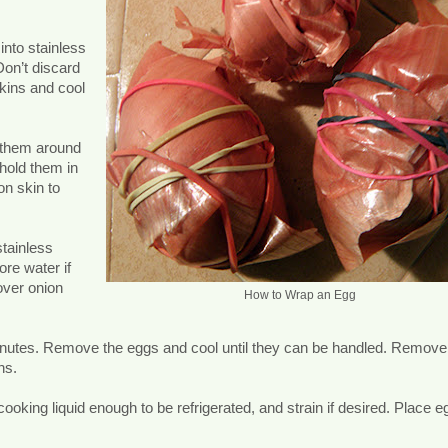
into stainless
Don’t discard
kins and cool
 them around
hold them in
on skin to
stainless
ore water if
over onion
How to Wrap an Egg
minutes. Remove the eggs and cool until they can be handled. Remove
ns.
cooking liquid enough to be refrigerated, and strain if desired. Place e