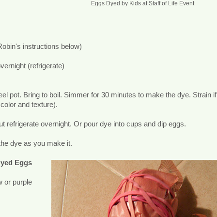
Eggs Dyed by Kids at Staff of Life Event
Robin's instructions below)
vernight (refrigerate)
el pot. Bring to boil. Simmer for 30 minutes to make the dye. Strain if
color and texture).
ut refrigerate overnight. Or pour dye into cups and dip eggs.
the dye as you make it.
Dyed Eggs
w or purple