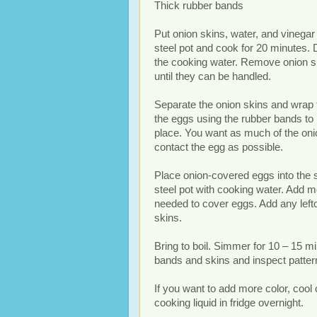
Thick rubber bands
Put onion skins, water, and vinegar 
steel pot and cook for 20 minutes. 
the cooking water. Remove onion s
until they can be handled.
Separate the onion skins and wrap
the eggs using the rubber bands to 
place. You want as much of the oni
contact the egg as possible.
Place onion-covered eggs into the 
steel pot with cooking water. Add m
needed to cover eggs. Add any left
skins.
Bring to boil. Simmer for 10 – 15 
bands and skins and inspect patter
If you want to add more color, cool 
cooking liquid in fridge overnight.