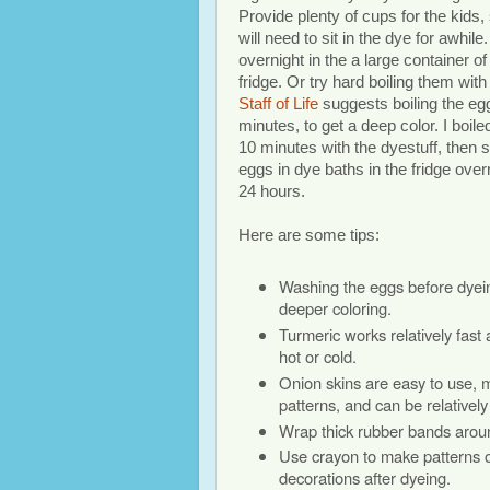
Provide plenty of cups for the kids
will need to sit in the dye for awhil
overnight in the a large container of
fridge. Or try hard boiling them with
Staff of Life
suggests boiling the eg
minutes, to get a deep color. I boil
10 minutes with the dyestuff, then s
eggs in dye baths in the fridge over
24 hours.
Here are some tips:
Washing the eggs before dyein
deeper coloring.
Turmeric works relatively fast
hot or cold.
Onion skins are easy to use, 
patterns, and can be relatively 
Wrap thick rubber bands aroun
Use crayon to make patterns on
decorations after dyeing.