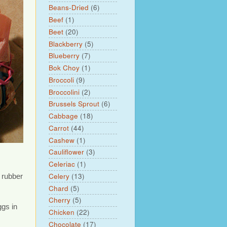
Beans-Dried
(6)
Beef
(1)
Beet
(20)
Blackberry
(5)
Blueberry
(7)
Bok Choy
(1)
Broccoli
(9)
Broccolini
(2)
Brussels Sprout
(6)
Cabbage
(18)
Carrot
(44)
Cashew
(1)
Cauliflower
(3)
Celeriac
(1)
Celery
(13)
 rubber
Chard
(5)
Cherry
(5)
ggs in
Chicken
(22)
Chocolate
(17)