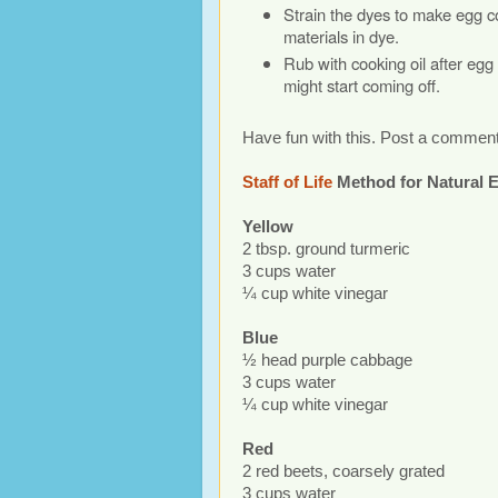
Strain the dyes to make egg co
materials in dye.
Rub with cooking oil after egg
might start coming off.
Have fun with this. Post a comment
Staff of Life
Method for Natural 
Yellow
2 tbsp. ground turmeric
3 cups water
¼ cup white vinegar
Blue
½ head purple cabbage
3 cups water
¼ cup white vinegar
Red
2 red beets, coarsely grated
3 cups water