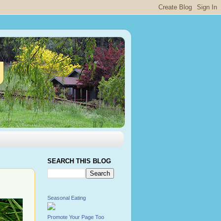
g
SEARCH THIS BLOG
Seasonal Eating
Promote Your Page Too