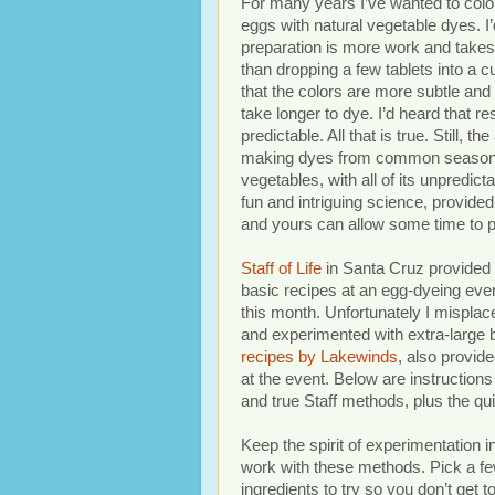
For many years I’ve wanted to colo
eggs with natural vegetable dyes. I’
preparation is more work and takes
than dropping a few tablets into a c
that the colors are more subtle and
take longer to dye. I’d heard that re
predictable. All that is true. Still, the
making dyes from common season
vegetables, with all of its unpredictab
fun and intriguing science, provided
and yours can allow some time to pl
Staff of Life
in Santa Cruz provide
basic recipes at an egg-dyeing even
this month. Unfortunately I misplac
and experimented with extra-large 
recipes by Lakewinds
, also provide
at the event. Below are instructions 
and true Staff methods, plus the q
Keep the spirit of experimentation 
work with these methods. Pick a f
ingredients to try so you don’t get