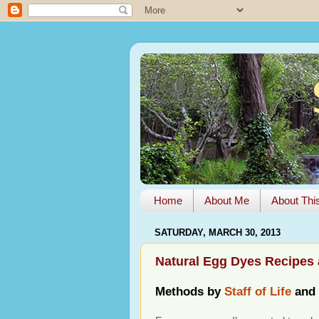
Home
About Me
About Thi
SATURDAY, MARCH 30, 2013
Natural Egg Dyes Recipes 
Methods by
Staff of Life
and 