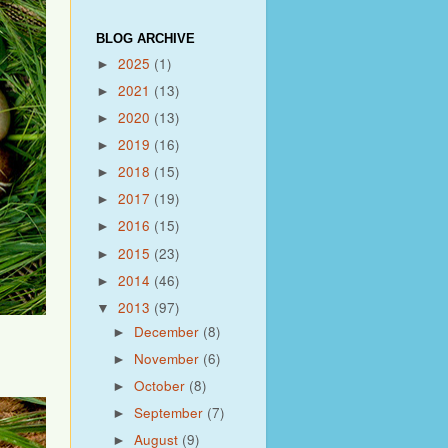
BLOG ARCHIVE
2025
(1)
►
2021
(13)
►
2020
(13)
►
2019
(16)
►
2018
(15)
►
2017
(19)
►
2016
(15)
►
2015
(23)
►
2014
(46)
►
2013
(97)
▼
December
(8)
►
November
(6)
►
October
(8)
►
September
(7)
►
August
(9)
►