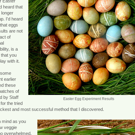
r Easter
d heard that
 longer
up. I’d heard
 that eggs
sults are not
 act of
al
ility, is a
 that you
ay with it.
d some
t earlier
ed these
batches of
d by Staff
Easter Egg Experiment Results
for the tried
uickest and most successful method that I discovered.
in mind as you
ew veggie
 too overwhelmed.