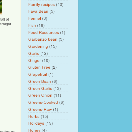
Family recipes
(40)
Fava Bean
(5)
Fennel
(3)
aff of
ernight
Fish
(18)
Food Resources
(1)
Garbanzo bean
(5)
Gardening
(15)
Garlic
(12)
Ginger
(10)
Gluten Free
(2)
Grapefruit
(1)
Green Bean
(6)
Green Garlic
(13)
Green Onion
(11)
Greens-Cooked
(6)
Greens-Raw
(1)
Herbs
(15)
Holidays
(19)
Honey
(4)
better or