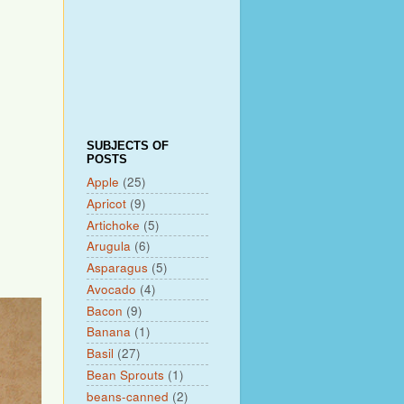
SUBJECTS OF
POSTS
Apple
(25)
Apricot
(9)
Artichoke
(5)
Arugula
(6)
Asparagus
(5)
Avocado
(4)
Bacon
(9)
Banana
(1)
Basil
(27)
Bean Sprouts
(1)
beans-canned
(2)