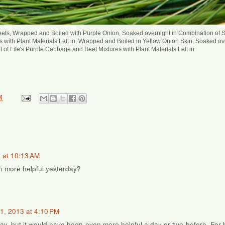
ets, Wrapped and Boiled with Purple Onion, Soaked overnight in Combination of St
 with Plant Materials Left in, Wrapped and Boiled in Yellow Onion Skin, Soaked ov
f of Life's Purple Cabbage and Beet Mixtures with Plant Materials Left in
M
 at 10:13 AM
n more helpful yesterday?
1, 2013 at 4:10 PM
day, but it would have been even more helpful a day or two before. For 