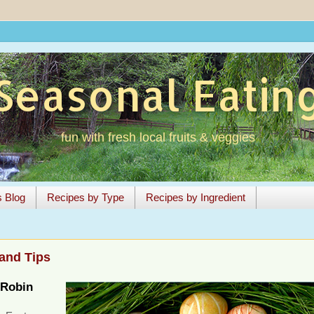
Seasonal Eatin
fun with fresh local fruits & veggies
s Blog
Recipes by Type
Recipes by Ingredient
and Tips
Robin