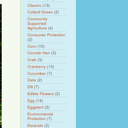
Cilantro
(13)
Collard Green
(2)
Community
Supported
Agriculture
(4)
Consumer Protection
(2)
Corn
(10)
Cornish Hen
(3)
Crab
(3)
Cranberry
(13)
Cucumber
(7)
Date
(2)
Dill
(7)
Edible Flowers
(2)
Egg
(14)
Eggplant
(3)
Environmental
Protection
(7)
Escarole
(2)