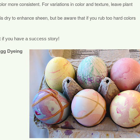
lor more consistent. For variations in color and texture, leave plant
 is dry to enhance sheen, but be aware that if you rub too hard colors
 if you have a success story!
Egg Dyeing