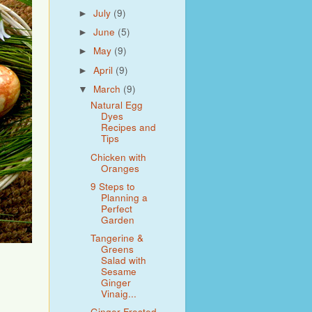
July
(9)
►
June
(5)
►
May
(9)
►
April
(9)
►
March
(9)
▼
Natural Egg
Dyes
Recipes and
Tips
Chicken with
Oranges
9 Steps to
Planning a
Perfect
Garden
Tangerine &
Greens
Salad with
Sesame
Ginger
Vinaig...
Ginger Frosted