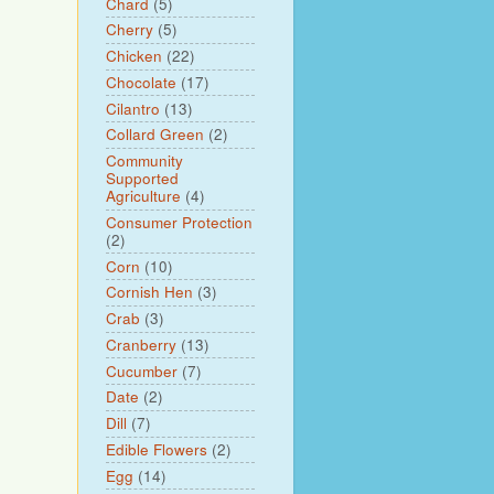
Chard
(5)
Cherry
(5)
Chicken
(22)
Chocolate
(17)
Cilantro
(13)
Collard Green
(2)
Community
Supported
Agriculture
(4)
Consumer Protection
(2)
Corn
(10)
Cornish Hen
(3)
Crab
(3)
Cranberry
(13)
Cucumber
(7)
Date
(2)
Dill
(7)
Edible Flowers
(2)
Egg
(14)