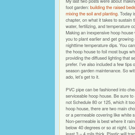
My last two posts were about makin
foot garden:
building the raised bed
mixing the soil and planting
. Today is
chapter, on what it takes to sustain 
water, fertilizing, and temperature co
Making an inexpensive hoop house w
you to plant earlier and get growing
nighttime temperature dips. You can
the hoop house to foil most bugs wh
providing the diffused lighting that s
prefer. I’ve also included a few tips 
season garden maintenance. So with
ado, let’s get to it.
PVC pipe can be fashioned into ch
serviceable hoop house. Be sure to 
not Schedule 80 or 125, which it too
hoop house, there are two main cho
or a permeable covering like white s
Non-permeable is best where it rai
below 40 degrees or so at night. Use
least 3 – 4 mils thick. Plastic will t