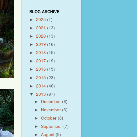
BLOG ARCHIVE
2025
(1)
►
2021
(13)
►
2020
(13)
►
2019
(16)
►
2018
(15)
►
2017
(19)
►
2016
(15)
►
2015
(23)
►
2014
(46)
►
2013
(97)
▼
December
(8)
►
November
(6)
►
October
(8)
►
September
(7)
►
August
(9)
►