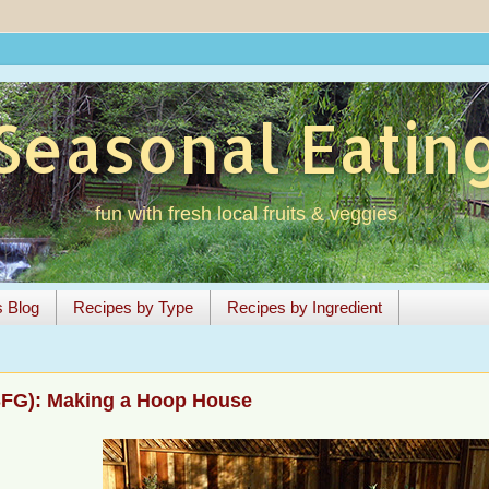
Seasonal Eatin
fun with fresh local fruits & veggies
s Blog
Recipes by Type
Recipes by Ingredient
SFG): Making a Hoop House