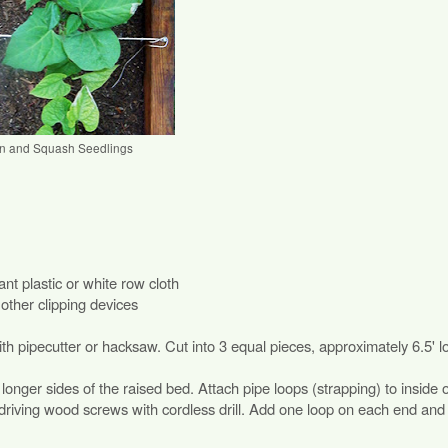
n and Squash Seedlings
nt plastic or white row cloth
other clipping devices
h pipecutter or hacksaw. Cut into 3 equal pieces, approximately 6.5' l
onger sides of the raised bed. Attach pipe loops (strapping) to inside 
 driving wood screws with cordless drill. Add one loop on each end and