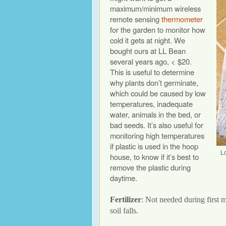
maximum/minimum wireless
remote sensing
thermometer
for the garden to monitor how
cold it gets at night. We
bought ours at LL Bean
several years ago, < $20.
This is useful to determine
why plants don’t germinate,
which could be caused by low
temperatures, inadequate
water, animals in the bed, or
bad seeds. It’s also useful for
monitoring high temperatures
if plastic is used in the hoop
L
house, to know if it’s best to
remove the plastic during
daytime.
Fertilizer
: Not needed during first 
soil falls.