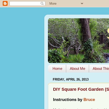
Home
About Me
About Thi
FRIDAY, APRIL 26, 2013
DIY Square Foot Garden (
Instructions by
Bruce