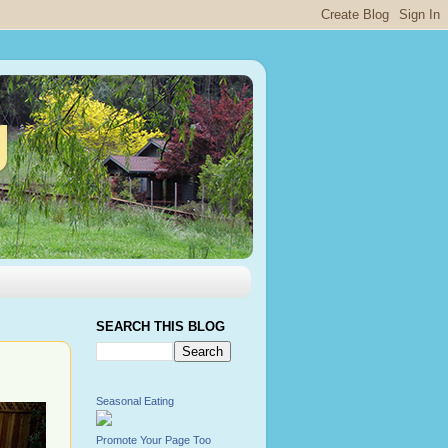
g
SEARCH THIS BLOG
Seasonal Eating
Promote Your Page Too