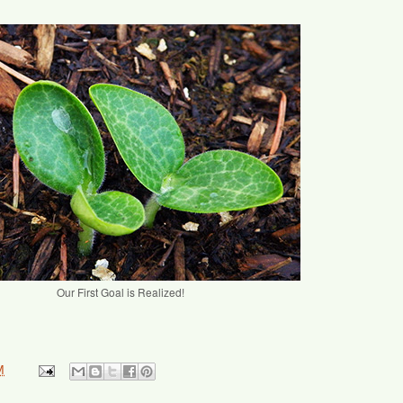
Our First Goal is Realized!
M