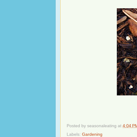
Posted by
seasonaleating
at
4:04 P
Labels:
Gardening