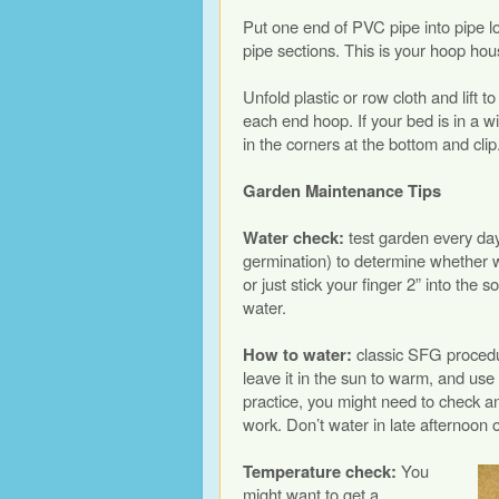
Put one end of PVC pipe into pipe l
pipe sections. This is your hoop ho
Unfold plastic or row cloth and lift 
each end hoop. If your bed is in a wi
in the corners at the bottom and clip. 
Garden Maintenance Tips
Water check:
test garden every da
germination) to determine whether 
or just stick your finger 2” into the so
water.
How to water:
classic SFG procedur
leave it in the sun to warm, and use 
practice, you might need to check a
work. Don’t water in late afternoon o
Temperature check:
You
might want to get a