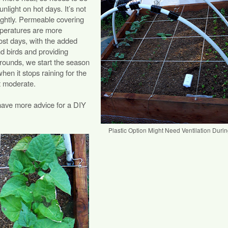
nlight on hot days. It’s not
 tightly. Permeable covering
emperatures are more
ost days, with the added
nd birds and providing
rrounds, we start the season
when it stops raining for the
t moderate.
have more advice for a DIY
Plastic Option Might Need Ventilation Duri