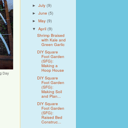
July
(9)
►
June
(5)
►
May
(9)
►
April
(9)
▼
Shrimp Braised
with Kale and
Green Garlic
DIY Square
Foot Garden
(SFG):
Making a
Hoop House
ng Day
DIY Square
Foot Garden
(SFG):
Making Soil
and Plan...
DIY Square
Foot Garden
(SFG):
Raised Bed
Construc...