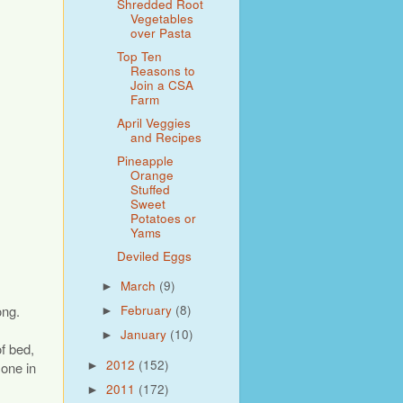
Shredded Root
Vegetables
over Pasta
Top Ten
Reasons to
Join a CSA
Farm
April Veggies
and Recipes
Pineapple
Orange
Stuffed
Sweet
Potatoes or
Yams
Deviled Eggs
March
(9)
►
ong.
February
(8)
►
January
(10)
►
of bed,
2012
(152)
 one in
►
2011
(172)
►