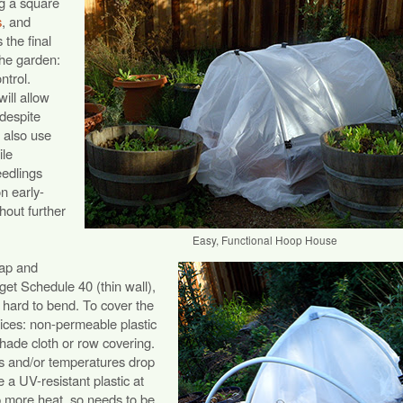
g a square
s
, and
 the final
the garden:
ntrol.
ill allow
 despite
 also use
ile
eedlings
on early-
out further
Easy, Functional Hoop House
eap and
get Schedule 40 (thin wall),
 hard to bend. To cover the
ices: non-permeable plastic
hade cloth or row covering.
ns and/or temperatures drop
 a UV-resistant plastic at
rap more heat, so needs to be