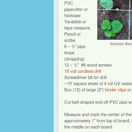
PVC
pipecutter or
hacksaw
Yardstick or
tape measure
Pencil or
scribe
Success! Bea
6 – ¾" pipe
loops
(strapping)
12 – ¾"
#6 wood screws
18 volt cordless drill
Screwdriver bit for drill
~10' square sheet of 4 mil UV resista
Box (12) of large (2")
binder clips
or 
Cut bell-shaped end off PVC pipe wit
Measure and mark the center of the l
approximately 1" from top of board,
the middle on each board.