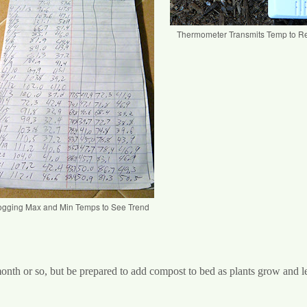
Thermometer Transmits Temp to R
ogging Max and Min Temps to See Trend
month or so, but be prepared to add compost to bed as plants grow and l