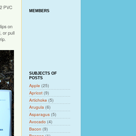
r 2 PVC
MEMBERS
lips on
 or pull
rip.
SUBJECTS OF
POSTS
Apple
(25)
Apricot
(9)
Artichoke
(5)
Arugula
(6)
Asparagus
(5)
Avocado
(4)
Bacon
(9)
Banana
(1)