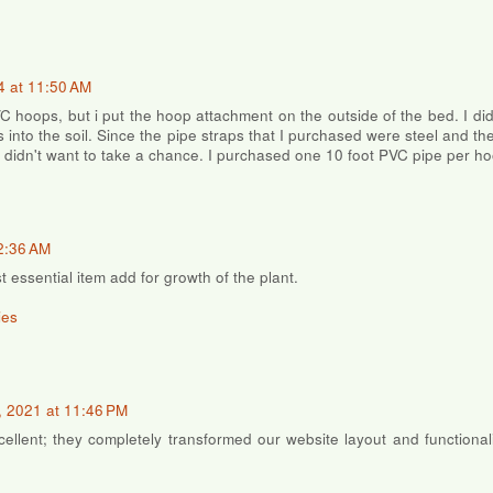
4 at 11:50 AM
VC hoops, but i put the hoop attachment on the outside of the bed. I di
s into the soil. Since the pipe straps that I purchased were steel and t
I didn't want to take a chance. I purchased one 10 foot PVC pipe per ho
2:36 AM
t essential item add for growth of the plant.
ies
 2021 at 11:46 PM
ellent; they completely transformed our website layout and functional