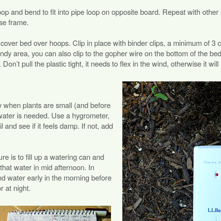
oop and bend to fit into pipe loop on opposite board. Repeat with othe
use frame.
to cover bed over hoops. Clip in place with binder clips, a minimum of 3 c
ndy area, you can also clip to the gopher wire on the bottom of the bed,
Don’t pull the plastic tight, it needs to flex in the wind, otherwise it will 
y when plants are small (and before
water is needed. Use a hygrometer,
il and see if it feels damp. If not, add
e is to fill up a watering can and
that water in mid afternoon. In
nd water early in the morning before
r at night.