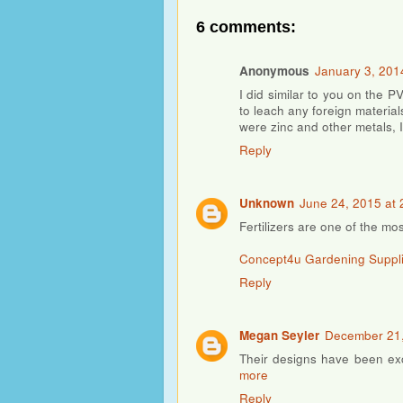
6 comments:
Anonymous
January 3, 201
I did similar to you on the P
to leach any foreign material
were zinc and other metals, 
Reply
Unknown
June 24, 2015 at 
Fertilizers are one of the mos
Concept4u Gardening Suppl
Reply
Megan Seyler
December 21,
Their designs have been exc
more
Reply