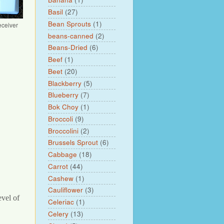
Basil
(27)
Bean Sprouts
(1)
eceiver
beans-canned
(2)
Beans-Dried
(6)
Beef
(1)
Beet
(20)
Blackberry
(5)
Blueberry
(7)
Bok Choy
(1)
Broccoli
(9)
Broccolini
(2)
Brussels Sprout
(6)
Cabbage
(18)
Carrot
(44)
Cashew
(1)
Cauliflower
(3)
evel of
Celeriac
(1)
Celery
(13)