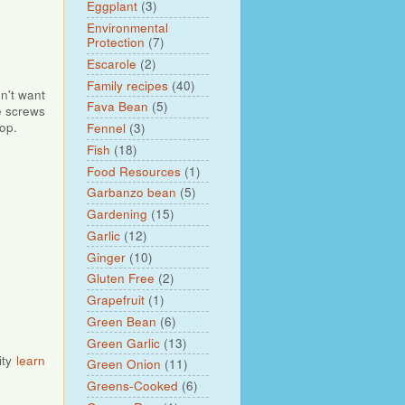
Eggplant
(3)
Environmental
Protection
(7)
Escarole
(2)
Family recipes
(40)
dn't want
Fava Bean
(5)
he screws
op.
Fennel
(3)
Fish
(18)
Food Resources
(1)
Garbanzo bean
(5)
Gardening
(15)
Garlic
(12)
Ginger
(10)
Gluten Free
(2)
Grapefruit
(1)
Green Bean
(6)
Green Garlic
(13)
ity
learn
Green Onion
(11)
Greens-Cooked
(6)