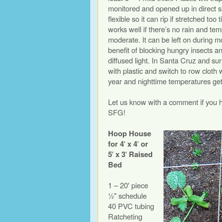
monitored and opened up in direct su
flexible so it can rip if stretched too
works well if there’s no rain and t
moderate. It can be left on during m
benefit of blocking hungry insects a
diffused light. In Santa Cruz and su
with plastic and switch to row cloth 
year and nighttime temperatures ge
Let us know with a comment if you 
SFG!
Hoop House
for 4
'
x 4
'
or
5
'
x 3
'
Raised
Bed
1 – 20' piece
½" schedule
40 PVC tubing
Ratcheting