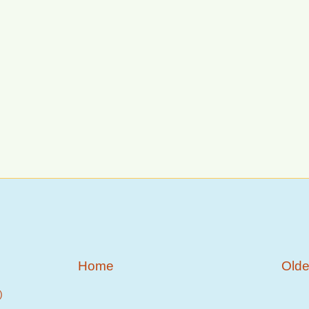
Home
Olde
)