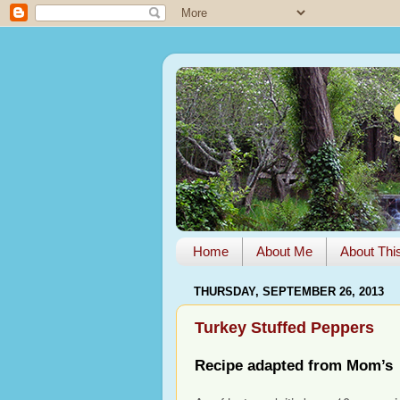
Home
About Me
About Thi
THURSDAY, SEPTEMBER 26, 2013
Turkey Stuffed Peppers
Recipe adapted from Mom’s