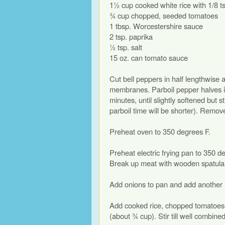
1½ cup cooked white rice with 1/8 ts
¾ cup chopped, seeded tomatoes
1 tbsp. Worcestershire sauce
2 tsp. paprika
½ tsp. salt
15 oz. can tomato sauce
Cut bell peppers in half lengthwise
membranes. Parboil pepper halves in 
minutes, until slightly softened but st
parboil time will be shorter). Remove
Preheat oven to 350 degrees F.
Preheat electric frying pan to 350 d
Break up meat with wooden spatula a
Add onions to pan and add another ½ 
Add cooked rice, chopped tomatoes, 
(about ¾ cup). Stir till well combine