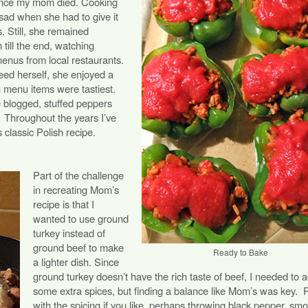
 since my mom died. Cooking
sad when she had to give it
s. Still, she remained
 till the end, watching
nus from local restaurants.
eed herself, she enjoyed a
h menu items were tastiest.
e blogged, stuffed peppers
.
Throughout the years I’ve
classic Polish recipe.
Part of the challenge
in recreating Mom’s
recipe is that I
wanted to use ground
turkey instead of
ground beef to make
Ready to Bake
a lighter dish. Since
ground turkey doesn’t have the rich taste of beef, I needed to 
some extra spices, but finding a balance like Mom’s was key.
P
with the spicing if you like, perhaps throwing black pepper, sm