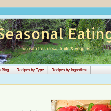
Seasonal Eatin
fun with fresh local fruits & veggies
s Blog
Recipes by Type
Recipes by Ingredient