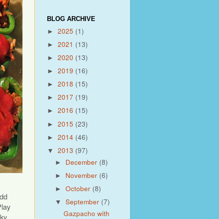
BLOG ARCHIVE
2025
(1)
►
2021
(13)
►
2020
(13)
►
2019
(16)
►
2018
(15)
►
2017
(19)
►
2016
(15)
►
2015
(23)
►
2014
(46)
►
2013
(97)
▼
December
(8)
►
November
(6)
►
October
(8)
►
add
September
(7)
▼
lay
Gazpacho with
oky