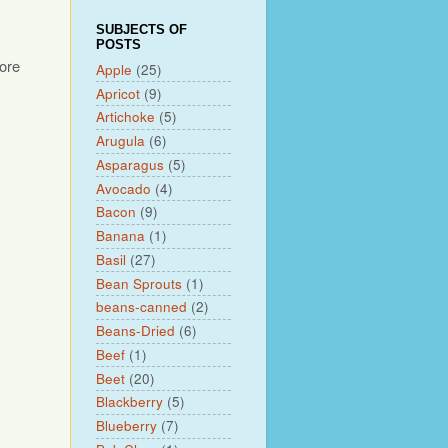
SUBJECTS OF
POSTS
fore
Apple
(25)
Apricot
(9)
Artichoke
(5)
Arugula
(6)
Asparagus
(5)
Avocado
(4)
Bacon
(9)
Banana
(1)
Basil
(27)
Bean Sprouts
(1)
beans-canned
(2)
Beans-Dried
(6)
Beef
(1)
Beet
(20)
Blackberry
(5)
Blueberry
(7)