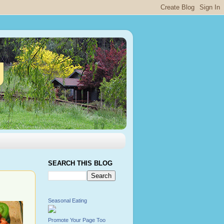
g
SEARCH THIS BLOG
Seasonal Eating
Promote Your Page Too