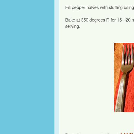
Fill pepper halves with stuffing us
Bake at 350 degrees F. for 15 - 20 m
serving.