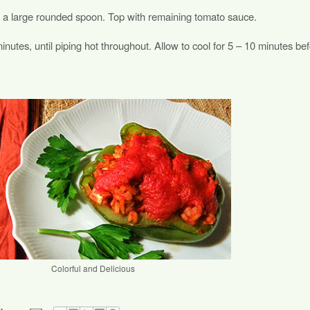
ing a large rounded spoon. Top with remaining tomato sauce.
inutes, until piping hot throughout. Allow to cool for 5 – 10 minutes be
Colorful and Delicious