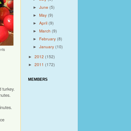
June
(5)
►
May
(9)
►
April
(9)
►
March
(9)
►
February
(8)
►
January
(10)
►
nts
2012
(152)
►
2011
(172)
►
MEMBERS
 turkey.
nutes.
inutes.
uce