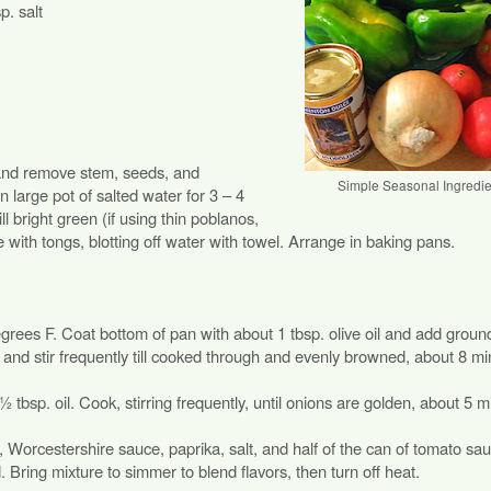
p. salt
 and remove stem, seeds, and
Simple Seasonal Ingredie
large pot of salted water for 3 – 4
ill bright green (if using thin poblanos,
 with tongs, blotting off water with towel. Arrange in baking pans.
egrees F. Coat bottom of pan with about 1 tbsp. olive oil and add ground
nd stir frequently till cooked through and evenly browned, about 8 mi
tbsp. oil. Cook, stirring frequently, until onions are golden, about 5 m
Worcestershire sauce, paprika, salt, and half of the can of tomato sa
d. Bring mixture to simmer to blend flavors, then turn off heat.