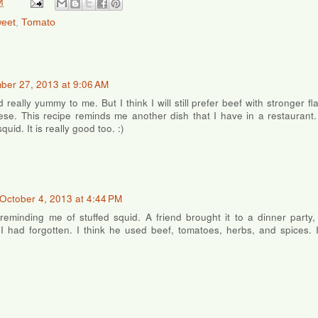
M
weet
,
Tomato
ber 27, 2013 at 9:06 AM
d really yummy to me. But I think I will still prefer beef with stronger f
e. This recipe reminds me another dish that I have in a restaurant. I
quid. It is really good too. :)
October 4, 2013 at 4:44 PM
reminding me of stuffed squid. A friend brought it to a dinner party
 had forgotten. I think he used beef, tomatoes, herbs, and spices. 