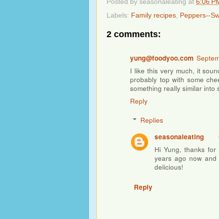
Posted by
seasonaleating
at
6:06 P
Labels:
Family recipes
,
Peppers--S
2 comments:
yung@foodyoo.com
Septem
I like this very much, it soun
probably top with some chees
something really similar into s
Reply
Replies
seasonaleating
Hi Yung, thanks for 
years ago now and I
delicious!
Reply