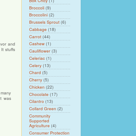
Bok Choy
(1)
Broccoli
(9)
Broccolini
(2)
Brussels Sprout
(6)
Cabbage
(18)
Carrot
(44)
Cashew
(1)
lavor and
t stuffs
Cauliflower
(3)
Celeriac
(1)
Celery
(13)
Chard
(5)
Cherry
(5)
Chicken
(22)
, many
Chocolate
(17)
It was
Cilantro
(13)
Collard Green
(2)
Community
Supported
Agriculture
(4)
Consumer Protection