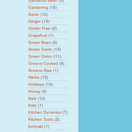
Garbanzo bean
(5)
Gardening
(15)
Garlic
(12)
Ginger
(10)
Gluten Free
(2)
Grapefruit
(1)
Green Bean
(6)
Green Garlic
(13)
Green Onion
(11)
Greens-Cooked
(6)
Greens-Raw
(1)
Herbs
(15)
Holidays
(19)
Honey
(4)
Kale
(13)
Keto
(1)
Kitchen Dynamics
(7)
Kitchen Tools
(3)
kohlrabi
(1)