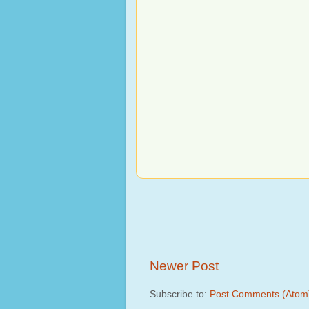
Newer Post
Subscribe to:
Post Comments (Atom