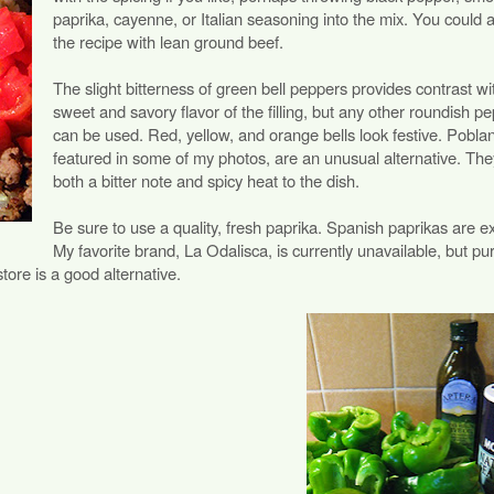
paprika, cayenne, or Italian seasoning into the mix. You could a
the recipe with lean ground beef.
The slight bitterness of green bell peppers provides contrast wi
sweet and savory flavor of the filling, but any other roundish p
can be used. Red, yellow, and orange bells look festive. Pobla
featured in some of my photos, are an unusual alternative. Th
both a bitter note and spicy heat to the dish.
Be sure to use a quality, fresh paprika. Spanish paprikas are ex
My favorite brand, La Odalisca, is currently unavailable, but pu
store is a good alternative.