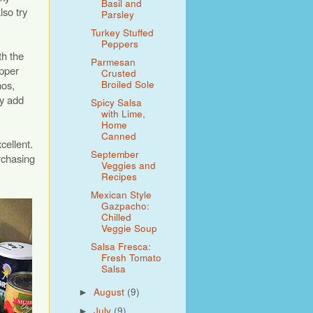
Basil and
lso try
Parsley
Turkey Stuffed
Peppers
th the
Parmesan
epper
Crusted
Broiled Sole
nos,
ey add
Spicy Salsa
with Lime,
Home
Canned
cellent.
September
rchasing
Veggies and
Recipes
Mexican Style
Gazpacho:
Chilled
Veggie Soup
Salsa Fresca:
Fresh Tomato
Salsa
August
(9)
►
July
(9)
►