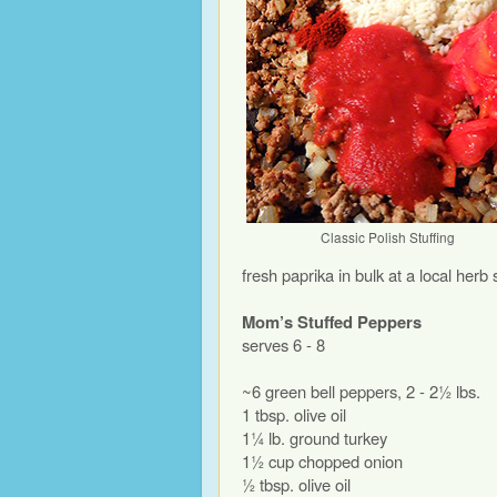
Classic Polish Stuffing
fresh paprika in bulk at a local herb 
Mom’s Stuffed Peppers
serves 6 - 8
~6 green bell peppers, 2 - 2½ lbs.
1 tbsp. olive oil
1¼ lb. ground turkey
1½ cup chopped onion
½ tbsp. olive oil