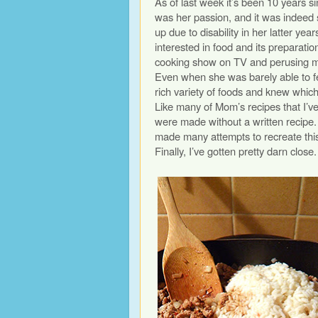
As of last week it’s been 10 years
was her passion, and it was indeed 
up due to disability in her latter year
interested in food and its preparation
cooking show on TV and perusing me
Even when she was barely able to f
rich variety of foods and knew whic
Like many of Mom’s recipes that I’v
were made without a written recipe
made many attempts to recreate this 
Finally, I’ve gotten pretty darn close.