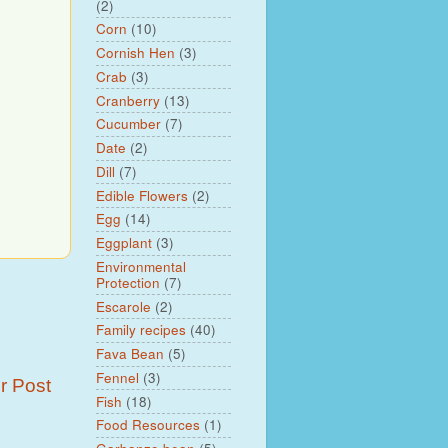
(2)
Corn
(10)
Cornish Hen
(3)
Crab
(3)
Cranberry
(13)
Cucumber
(7)
Date
(2)
Dill
(7)
Edible Flowers
(2)
Egg
(14)
Eggplant
(3)
Environmental
Protection
(7)
Escarole
(2)
Family recipes
(40)
Fava Bean
(5)
Fennel
(3)
r Post
Fish
(18)
Food Resources
(1)