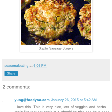
Sizzlin' Sausage Burgers
seasonaleating
at
6:06 PM
Share
2 comments:
yung@foodyoo.com
January 26, 2015 at 5:42 AM
I love this. This is very nice, lots of veggies and herbs. I
really like that got apple in it, should be nice and have good