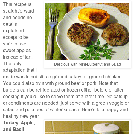
This recipe is
straightforward
and needs no
details
explained,
except to be
sure to use
sweet apples
instead of tart.
The only
Delicious with Mini-Butternut and Salad
adaptation that I
made was to substitute ground turkey for ground chicken.
You could also try it with ground beef or pork. Note that
burgers can be refrigerated or frozen either before or after
cooking if you’d like to serve them at a later time. No catsup
or condiments are needed; just serve with a green veggie or
salad and potatoes or winter squash. Here’s to a happy and
healthy new year.
Turkey, Apple,
and Basil