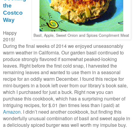
the
Costco
Way
Happy
Basil, Apple, Sweet Onion and Spices Compliment Meat
2015!
During the final weeks of 2014 we enjoyed unseasonably
warm weather in California. Our garden basil continued to
produce strongly flavored if somewhat peaked-looking
leaves. Right before the first cold snap, I harvested the
remaining leaves and wanted to use them in a seasonal
recipe for an oddly warm December. I found this recipe for
mini-burgers in a book left over from our library’s book sale,
which I purchased for just a buck. Right now you can
purchase this cookbook, which has a surprising number of
intriguing recipes, for $.01 (ten times less than I paid) at
Amazon
. I didn’t need another cookbook, but finding this
wonderfully unusual combination of basil and sweet apple in
a deliciously spiced burger was well worth my impulse buy.