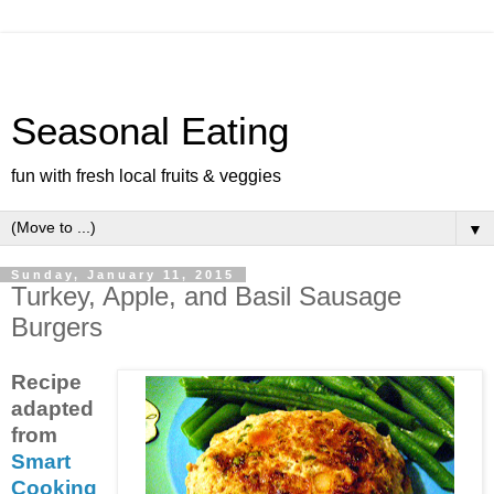
Seasonal Eating
fun with fresh local fruits & veggies
▼
Sunday, January 11, 2015
Turkey, Apple, and Basil Sausage
Burgers
Recipe
adapted
from
Smart
Cooking