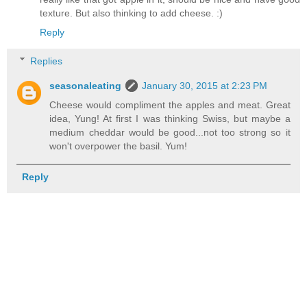
texture. But also thinking to add cheese. :)
Reply
Replies
seasonaleating
January 30, 2015 at 2:23 PM
Cheese would compliment the apples and meat. Great
idea, Yung! At first I was thinking Swiss, but maybe a
medium cheddar would be good...not too strong so it
won't overpower the basil. Yum!
Reply