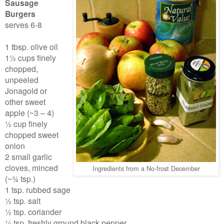
Sausage
Burgers
serves 6-8
1 tbsp. olive oil
1½ cups finely
chopped,
unpeeled
Jonagold or
other sweet
apple (~3 – 4)
½ cup finely
chopped sweet
onion
2 small garlic
cloves, minced
Ingredients from a No-frost December
(~¾ tsp.)
1 tsp. rubbed sage
½ tsp. salt
½ tsp. coriander
¼ tsp. freshly ground black pepper