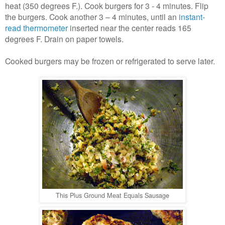
heat (350 degrees F.). Cook burgers for 3 - 4 minutes. Flip
the burgers. Cook another 3 – 4 minutes, until an
instant-
read thermometer
inserted near the center reads 165
degrees F. Drain on paper towels.
Cooked burgers may be frozen or refrigerated to serve later.
This Plus Ground Meat Equals Sausage