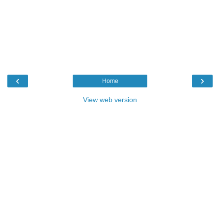
‹
›
Home
View web version