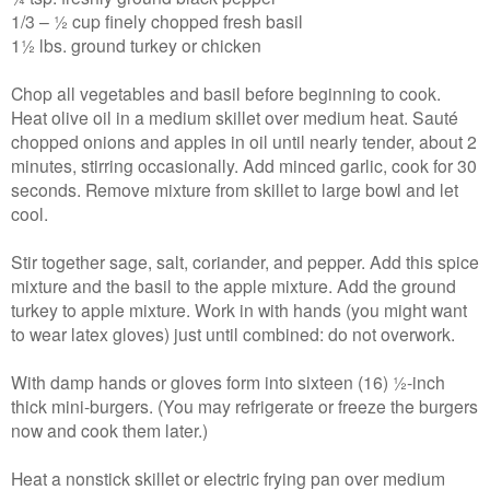
1/3 – ½ cup finely chopped fresh basil
1½ lbs. ground turkey or chicken
Chop all vegetables and basil before beginning to cook.
Heat olive oil in a medium skillet over medium heat. Sauté
chopped onions and apples in oil until nearly tender, about 2
minutes, stirring occasionally. Add minced garlic, cook for 30
seconds. Remove mixture from skillet to large bowl and let
cool.
Stir together sage, salt, coriander, and pepper. Add this spice
mixture and the basil to the apple mixture. Add the ground
turkey to apple mixture. Work in with hands (you might want
to wear latex gloves) just until combined: do not overwork.
With damp hands or gloves form into sixteen (16) ½-inch
thick mini-burgers. (You may refrigerate or freeze the burgers
now and cook them later.)
Heat a nonstick skillet or electric frying pan over medium