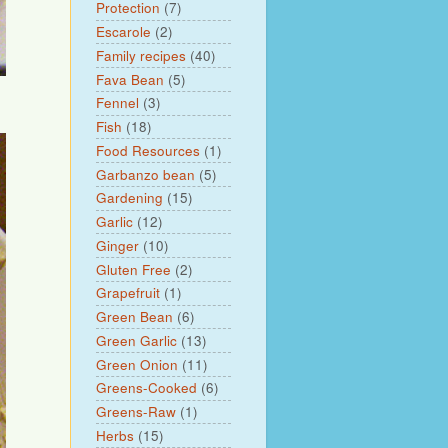
Protection
(7)
Escarole
(2)
Family recipes
(40)
Fava Bean
(5)
Fennel
(3)
Fish
(18)
Food Resources
(1)
Garbanzo bean
(5)
Gardening
(15)
Garlic
(12)
Ginger
(10)
Gluten Free
(2)
Grapefruit
(1)
Green Bean
(6)
Green Garlic
(13)
Green Onion
(11)
Greens-Cooked
(6)
Greens-Raw
(1)
Herbs
(15)