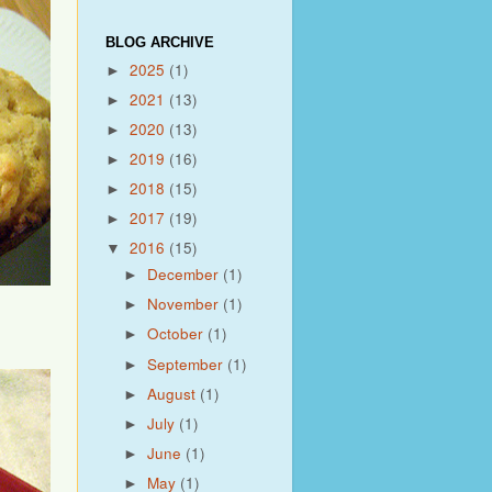
BLOG ARCHIVE
2025
(1)
►
2021
(13)
►
2020
(13)
►
2019
(16)
►
2018
(15)
►
2017
(19)
►
2016
(15)
▼
December
(1)
►
November
(1)
►
October
(1)
►
September
(1)
►
August
(1)
►
July
(1)
►
June
(1)
►
May
(1)
►