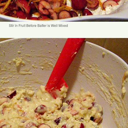
Stir in Fruit Before Batter is Well Mixed