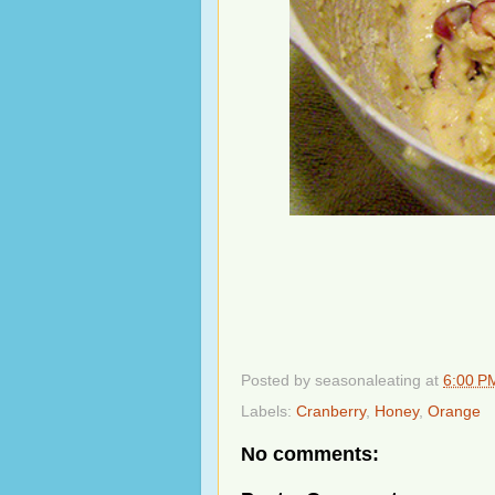
Posted by
seasonaleating
at
6:00 P
Labels:
Cranberry
,
Honey
,
Orange
No comments: