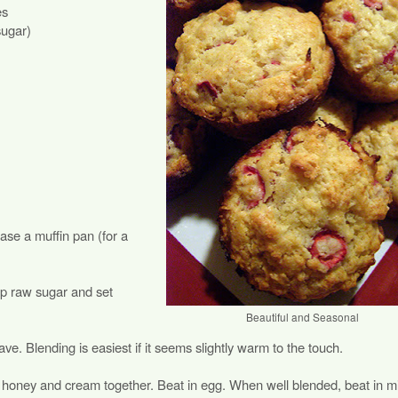
es
sugar)
se a muffin pan (for a
p raw sugar and set
Beautiful and Seasonal
ve. Blending is easiest if it seems slightly warm to the touch.
d honey and cream together. Beat in egg. When well blended, beat in mi