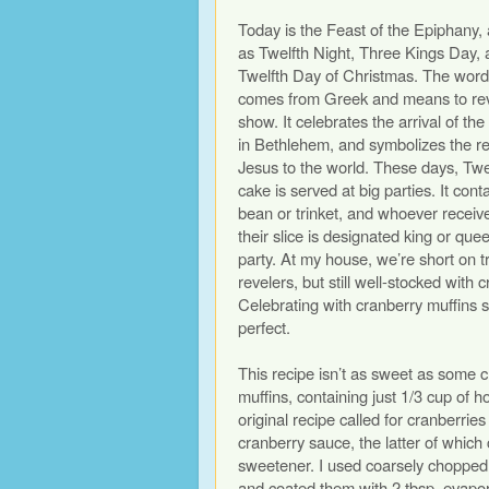
Today is the Feast of the Epiphany,
as Twelfth Night, Three Kings Day, 
Twelfth Day of Christmas. The wor
comes from Greek and means to rev
show. It celebrates the arrival of t
in Bethlehem, and symbolizes the re
Jesus to the world. These days, Twe
cake is served at big parties. It cont
bean or trinket, and whoever receive
their slice is designated king or que
party. At my house, we’re short on t
revelers, but still well-stocked with 
Celebrating with cranberry muffins
perfect.
This recipe isn’t as sweet as some 
muffins, containing just 1/3 cup of 
original recipe called for cranberrie
cranberry sauce, the latter of which
sweetener. I used coarsely chopped
and coated them with 2 tbsp. evapo