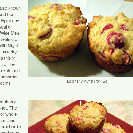
 also known
and the
d Epiphany
eal or
he Wise Men
vealing of
lfth Night
ains a dry
s this in
en of the
rinkets and
cranberries.
Epiphany Muffins for Two
 seems
cranberry
honey. The
s or whole
 contains
 cranberries
rated cane