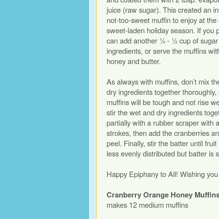
juice (raw sugar). This created an in
not-too-sweet muffin to enjoy at the
sweet-laden holiday season. If you p
can add another ¼ - ½ cup of sugar 
ingredients, or serve the muffins wit
honey and butter.
As always with muffins, don’t mix t
dry ingredients together thoroughly,
muffins will be tough and not rise we
stir the wet and dry ingredients toge
partially with a rubber scraper with 
strokes, then add the cranberries a
peel. Finally, stir the batter until frui
less evenly distributed but batter is s
Happy Epiphany to All! Wishing you a
Cranberry Orange Honey Muffin
makes 12 medium muffins