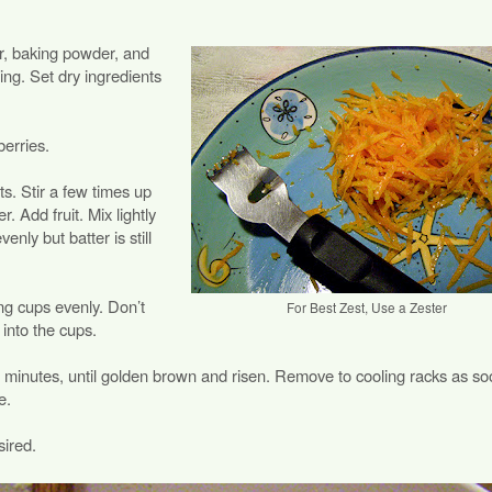
r, baking powder, and
sing. Set dry ingredients
erries.
ts. Stir a few times up
. Add fruit. Mix lightly
venly but batter is still
ing cups evenly. Don’t
For Best Zest, Use a Zester
 into the cups.
 minutes, until golden brown and risen. Remove to cooling racks as so
e.
sired.