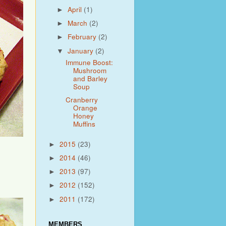
April
(1)
►
March
(2)
►
February
(2)
►
January
(2)
▼
Immune Boost:
Mushroom
and Barley
Soup
Cranberry
Orange
Honey
Muffins
2015
(23)
►
2014
(46)
►
2013
(97)
►
2012
(152)
►
2011
(172)
►
MEMBERS