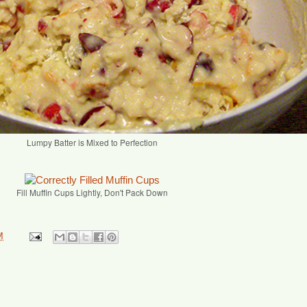
Lumpy Batter is Mixed to Perfection
Fill Muffin Cups Lightly, Don't Pack Down
M