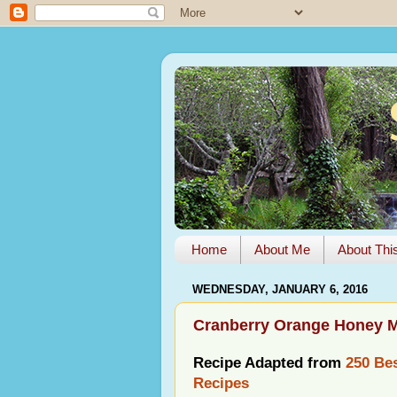
Home
About Me
About Thi
WEDNESDAY, JANUARY 6, 2016
Cranberry Orange Honey M
Recipe Adapted from
250 Bes
Recipes