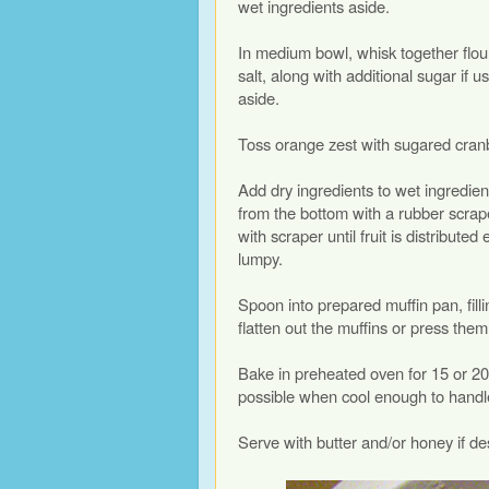
wet ingredients aside.
In medium bowl, whisk together flou
salt, along with additional sugar if u
aside.
Toss orange zest with sugared cranb
Add dry ingredients to wet ingredien
from the bottom with a rubber scraper
with scraper until fruit is distributed e
lumpy.
Spoon into prepared muffin pan, fill
flatten out the muffins or press them
Bake in preheated oven for 15 or 20
possible when cool enough to handl
Serve with butter and/or honey if de