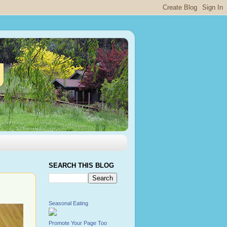
g
SEARCH THIS BLOG
Seasonal Eating
Promote Your Page Too