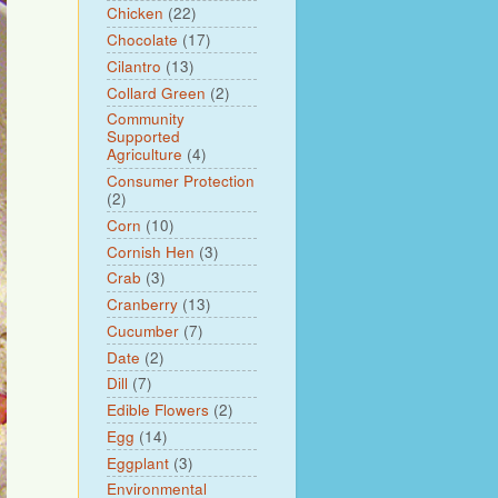
Chicken
(22)
Chocolate
(17)
Cilantro
(13)
Collard Green
(2)
Community
Supported
Agriculture
(4)
Consumer Protection
(2)
Corn
(10)
Cornish Hen
(3)
Crab
(3)
Cranberry
(13)
Cucumber
(7)
Date
(2)
Dill
(7)
Edible Flowers
(2)
Egg
(14)
Eggplant
(3)
Environmental