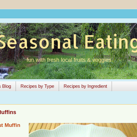
Seasonal Eatin
fun with fresh local fruits & veggies
s Blog
Recipes by Type
Recipes by Ingredient
uffins
t Muffin