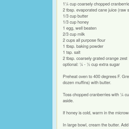
1¼ cup coarsely chopped cranberri
2 tbsp. evaporated cane juice (raw 
1/3 cup butter
1/3 cup honey
1 egg, well beaten
2/3 cup milk
2 cups all purpose flour
1 tbsp. baking powder
1 tsp. salt
2 tbsp. coarsely grated orange zest
optional: ¼ - ½ cup extra sugar
Preheat oven to 400 degrees F. Grea
dozen muffins) with butter.
Toss chopped cranberries with ¼ cu
aside.
If honey is cold, warm in the microwa
In large bowl, cream the butter. Ad