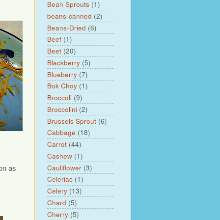
Bean Sprouts
(1)
beans-canned
(2)
Beans-Dried
(6)
Beef
(1)
Beet
(20)
Blackberry
(5)
Blueberry
(7)
Bok Choy
(1)
Broccoli
(9)
Broccolini
(2)
Brussels Sprout
(6)
Cabbage
(18)
Carrot
(44)
Cashew
(1)
on as
Cauliflower
(3)
Celeriac
(1)
Celery
(13)
Chard
(5)
Cherry
(5)