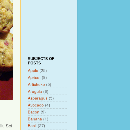
SUBJECTS OF
POSTS
Apple
(25)
Apricot
(9)
Artichoke
(5)
Arugula
(6)
Asparagus
(5)
Avocado
(4)
Bacon
(9)
Banana
(1)
lk. Set
Basil
(27)