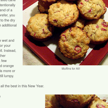
tentionally
 end of a
refer, you
to the dry
h additional
he wet and
 or your
ll. Instead,
ther
a few
nd orange
Muffins for All!
t is more or
till lumpy.
ll the best in this New Year.
s