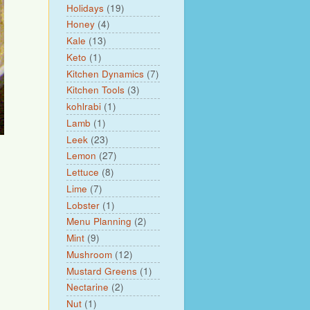
Holidays
(19)
Honey
(4)
Kale
(13)
Keto
(1)
Kitchen Dynamics
(7)
Kitchen Tools
(3)
kohlrabi
(1)
Lamb
(1)
Leek
(23)
Lemon
(27)
Lettuce
(8)
Lime
(7)
Lobster
(1)
Menu Planning
(2)
Mint
(9)
Mushroom
(12)
Mustard Greens
(1)
Nectarine
(2)
Nut
(1)