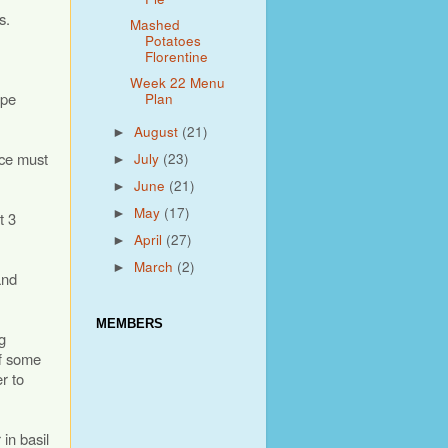
s.
Mashed
Potatoes
Florentine
Week 22 Menu
ipe
Plan
August
(21)
►
uce must
July
(23)
►
June
(21)
►
May
(17)
►
t 3
April
(27)
►
March
(2)
►
and
MEMBERS
g
ff some
r to
 in basil