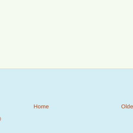
Home
Olde
)