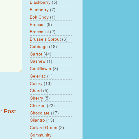
Blackberry
(5)
Blueberry
(7)
Bok Choy
(1)
Broccoli
(9)
Broccolini
(2)
Brussels Sprout
(6)
Cabbage
(18)
Carrot
(44)
Cashew
(1)
Cauliflower
(3)
Celeriac
(1)
Celery
(13)
Chard
(5)
Cherry
(5)
Chicken
(22)
r Post
Chocolate
(17)
Cilantro
(13)
Collard Green
(2)
Community