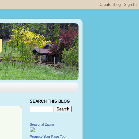
g
SEARCH THIS BLOG
Seasonal Eating
Promote Your Page Too