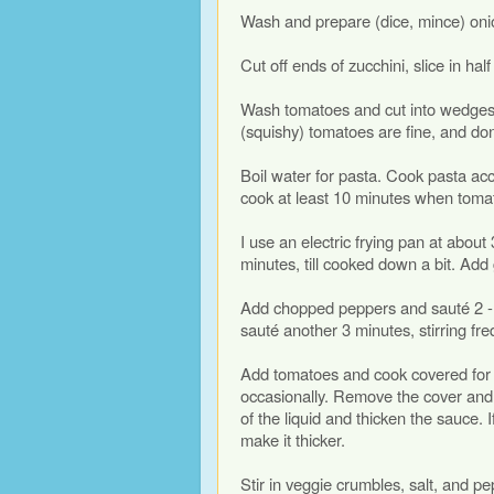
Wash and prepare (dice, mince) onio
Cut off ends of zucchini, slice in hal
Wash tomatoes and cut into wedges,
(squishy) tomatoes are fine, and don’
Boil water for pasta. Cook pasta acc
cook at least 10 minutes when toma
I use an electric frying pan at abou
minutes, till cooked down a bit. Add 
Add chopped peppers and sauté 2 - 3 
sauté another 3 minutes, stirring fre
Add tomatoes and cook covered for ab
occasionally. Remove the cover and 
of the liquid and thicken the sauce.
make it thicker.
Stir in veggie crumbles, salt, and pep