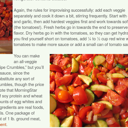
Again, the rules for improvising successfully: add each veggie
separately and cook it down a bit, stirring frequently. Start with
and garlic, then add hardest veggies first and work towards sof
(the tomatoes!). Fresh herbs go in towards the end to preserve 
flavor. Dry herbs go in with the tomatoes, so they can get hydra
you find yourself short on tomatoes, add ¼ to ½ cup red wine w
tomatoes to make more sauce or add a small can of tomato sa
You can make
an all-veggie
pe Crumbles,” but you’ll
 sauce, since the
bstitute any sort of
rumbles, though the price
Note that MorningStar
 soy protein and wheat
ounts of egg whites and
gredients are real foods,
als. One package of
t of 1 lb. ground meat,
ment
.