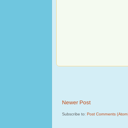
Newer Post
Subscribe to:
Post Comments (Atom