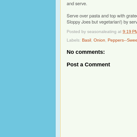
and serve.
Serve over pasta and top with grate
Sloppy Joes but vegetarian!) by se
Posted by
seasonaleating
at
9:19 P
Labels:
Basil
,
Onion
,
Peppers--Swee
No comments:
Post a Comment