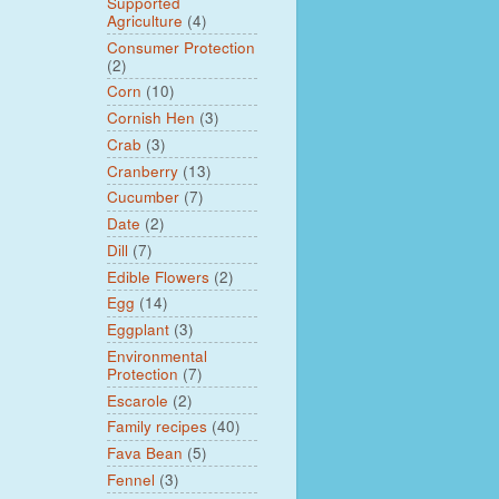
Supported
Agriculture
(4)
Consumer Protection
(2)
Corn
(10)
Cornish Hen
(3)
Crab
(3)
Cranberry
(13)
Cucumber
(7)
Date
(2)
Dill
(7)
Edible Flowers
(2)
Egg
(14)
Eggplant
(3)
Environmental
Protection
(7)
Escarole
(2)
Family recipes
(40)
Fava Bean
(5)
Fennel
(3)