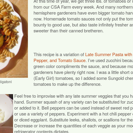
At this time of year, we get three lbs. of tomatoes or
from our CSA Farm every week. And many northern
hemisphere gardeners have even bigger tomato har
now. Homemade tomato sauces not only put the tom
bounty to good use, but also taste infinitely fresher a
sweeter than their canned bretheren.
This recipe is a variation of
Late Summer Pasta with
Pepper, and Tomato Sauce
. I’ve used zucchini beca
green color compliments the sauce, and because m
gardeners have plenty right now. I was a little short 
(Early Girl) tomatoes, so I added some Sungold cher
igatoni
tomatoes to make up the difference.
Feel free to improvise with any late summer veggies that you 
hand. Summer squash of any variety can be substituted for zuc
or added to it. Bell peppers can be used instead of sweet red 
or use a variety of peppers. Experiment with a hot chili pepper 
or diced eggplant. Substitute leeks, shallots, or scallions for th
Decrease or increase the quantities of each veggie as your mo
refrigerator contents dictates.