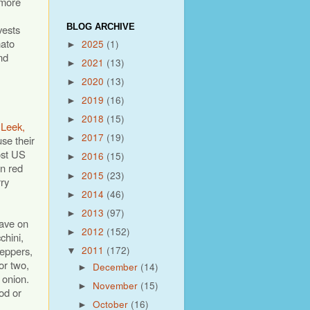
 more
BLOG ARCHIVE
vests
ato
2025
(1)
►
nd
2021
(13)
►
2020
(13)
►
2019
(16)
►
2018
(15)
►
 Leek,
2017
(19)
use their
►
ost US
2016
(15)
►
on red
2015
(23)
►
ry
2014
(46)
►
2013
(97)
►
have on
2012
(152)
►
chini,
peppers,
2011
(172)
▼
or two,
December
(14)
►
e onion.
November
(15)
►
od or
October
(16)
►