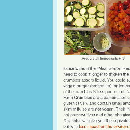
Prepare all Ingredients First
sauce without the “Meal Starter Reci
need to cook it longer to thicken the
crumbles absorb liquid. You could su
veggie burger (broken up) for the c
of the crumbles is less per pound. 
Farm Crumbles are a combination of
gluten (TVP), and contain small am
skim milk, so are not vegan. Their in
not preservatives and other chemic
Crumbles will give you the equivalen
but with
less impact on the environ