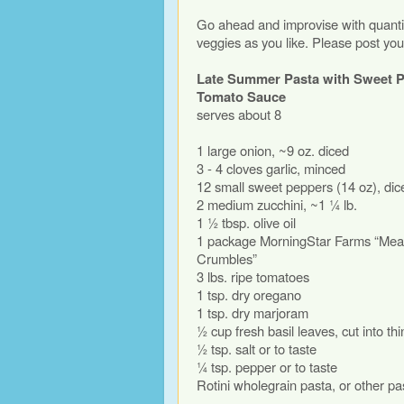
Go ahead and improvise with quantit
veggies as you like. Please post you
Late Summer Pasta with Sweet P
Tomato Sauce
serves about 8
1 large onion, ~9 oz. diced
3 - 4 cloves garlic, minced
12 small sweet peppers (14 oz), dic
2 medium zucchini, ~1 ¼ lb.
1 ½ tbsp. olive oil
1 package MorningStar Farms “Meal
Crumbles”
3 lbs. ripe tomatoes
1 tsp. dry oregano
1 tsp. dry marjoram
½ cup fresh basil leaves, cut into th
½ tsp. salt or to taste
¼ tsp. pepper or to taste
Rotini wholegrain pasta, or other pa