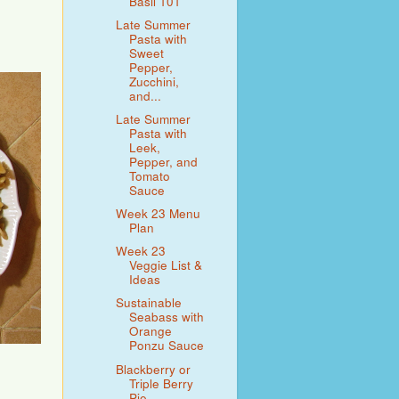
Basil 101
Late Summer
Pasta with
Sweet
Pepper,
Zucchini,
and...
Late Summer
Pasta with
Leek,
Pepper, and
Tomato
Sauce
Week 23 Menu
Plan
Week 23
Veggie List &
Ideas
Sustainable
Seabass with
Orange
Ponzu Sauce
Blackberry or
Triple Berry
Pie