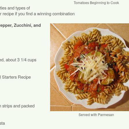
Tomatoes Beginning to Cook
ies and types of
r recipe if you find a winning combination
epper, Zucchini, and
ed, about 3 1/4 cups
 Starters Recipe
in strips and packed
Served with Parmesan
sta