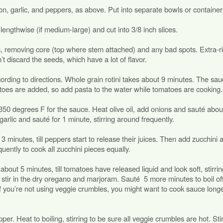
n, garlic, and peppers, as above. Put into separate bowls or container
f lengthwise (if medium-large) and cut into 3/8 inch slices.
 removing core (top where stem attached) and any bad spots. Extra-r
t discard the seeds, which have a lot of flavor.
ording to directions. Whole grain rotini takes about 9 minutes. The sa
toes are added, so add pasta to the water while tomatoes are cooking.
t 350 degrees F for the sauce. Heat olive oil, add onions and sauté abou
garlic and sauté for 1 minute, stirring around frequently.
minutes, till peppers start to release their juices. Then add zucchini 
quently to cook all zucchini pieces equally.
out 5 minutes, till tomatoes have released liquid and look soft, stirrin
stir in the dry oregano and marjoram. Sauté 5 more minutes to boil o
 If you’re not using veggie crumbles, you might want to cook sauce longe
per. Heat to boiling, stirring to be sure all veggie crumbles are hot. Stir