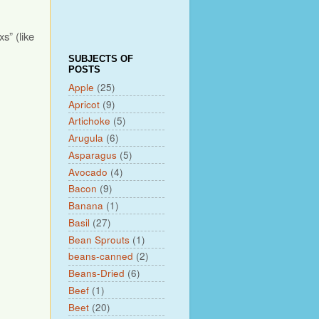
s” (like
SUBJECTS OF
POSTS
Apple
(25)
Apricot
(9)
Artichoke
(5)
Arugula
(6)
Asparagus
(5)
Avocado
(4)
Bacon
(9)
Banana
(1)
Basil
(27)
Bean Sprouts
(1)
beans-canned
(2)
Beans-Dried
(6)
Beef
(1)
Beet
(20)