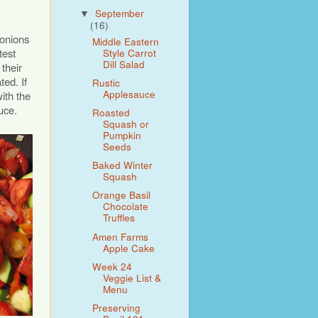
September
▼
(16)
 onions
Middle Eastern
test
Style Carrot
Dill Salad
their
ted. If
Rustic
Applesauce
ith the
uce.
Roasted
Squash or
Pumpkin
Seeds
Baked Winter
Squash
Orange Basil
Chocolate
Truffles
Amen Farms
Apple Cake
Week 24
Veggie List &
Menu
Preserving