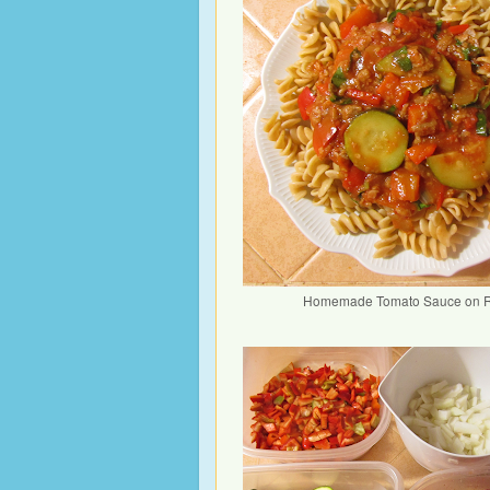
Homemade Tomato Sauce on R