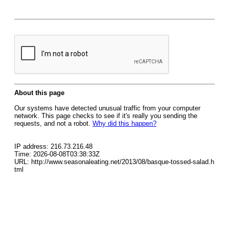
About this page
Our systems have detected unusual traffic from your computer
network. This page checks to see if it's really you sending the
requests, and not a robot.
Why did this happen?
IP address: 216.73.216.48
Time: 2026-08-08T03:38:33Z
URL: http://www.seasonaleating.net/2013/08/basque-tossed-salad.h
tml