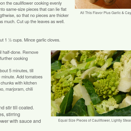
on the cauliflower cooking evenly
nto same-size pieces that can lie flat
All This Flavor Plus Garlic & C
ngthwise, so that no pieces are thicker
as much. Cut up the leaves as well.
ut 1 ½ cups. Mince garlic cloves.
til half-done. Remove
 further cooking
out 5 minutes, till
e minute. Add tomatoes
e chunks with kitchen
no, marjoram, chili
stir till coated.
, stirring
flower with sauce and
Equal Size Pieces of Cauliflower, Lightly Ste