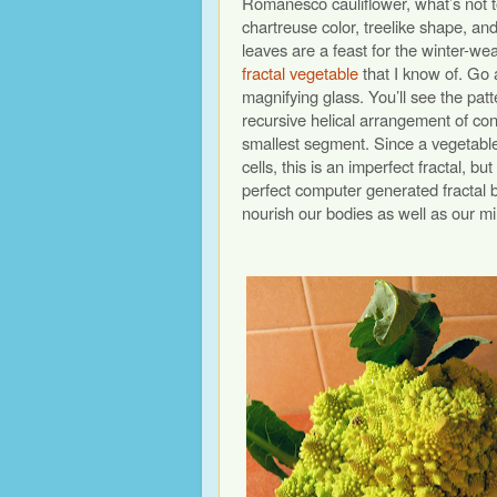
Romanesco cauliflower, what’s not to 
chartreuse color, treelike shape, and
leaves are a feast for the winter-wea
fractal vegetable
that I know of. Go 
magnifying glass. You’ll see the patt
recursive helical arrangement of co
smallest segment. Since a vegetable
cells, this is an imperfect fractal, b
perfect computer generated fractal 
nourish our bodies as well as our m