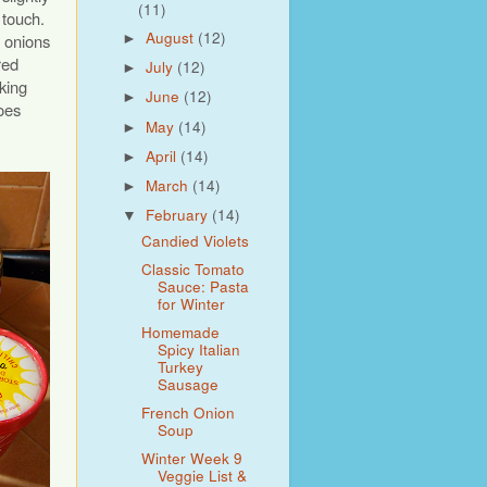
(11)
 touch.
August
(12)
d onions
►
red
July
(12)
►
king
June
(12)
►
oes
May
(14)
►
April
(14)
►
March
(14)
►
February
(14)
▼
Candied Violets
Classic Tomato
Sauce: Pasta
for Winter
Homemade
Spicy Italian
Turkey
Sausage
French Onion
Soup
Winter Week 9
Veggie List &