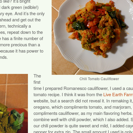
like? It’s bright
 dark green (edible!)
ry eye. And it’s the only
ahead and get out the
ern, technically a
nes, repeat down to the
 has a finite number of
ut more precious than a
because it has power to
inds.
The
Chili Tomato Cauliflower
first
time I prepared Romanesco cauliflower, I used a caul
tomato recipe. I think it was from the
Live Earth Far
website, but a search did not reveal it. In remaking it
oregano, which compliments tomato, and marjoram,
compliments cauliflower, as my main flavoring herbs
combine well with chili powder, which I also added. 
our chili powder is quite sweet and mild, I added ca
pepper for extra zip. The small amount I used is only 