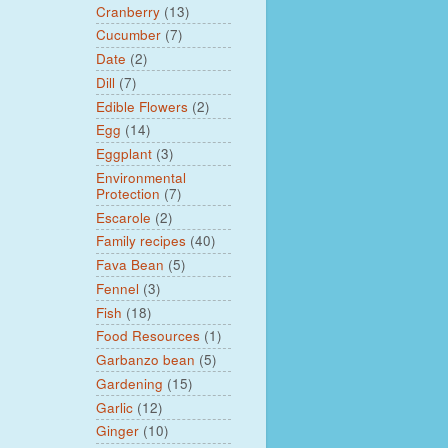
Cranberry
(13)
Cucumber
(7)
Date
(2)
Dill
(7)
Edible Flowers
(2)
Egg
(14)
Eggplant
(3)
Environmental
Protection
(7)
Escarole
(2)
Family recipes
(40)
Fava Bean
(5)
Fennel
(3)
Fish
(18)
Food Resources
(1)
Garbanzo bean
(5)
Gardening
(15)
Garlic
(12)
Ginger
(10)