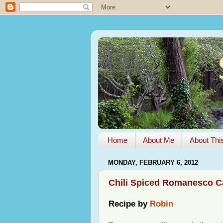
Home
About Me
About Thi
MONDAY, FEBRUARY 6, 2012
Chili Spiced Romanesco C
Recipe by
Robin