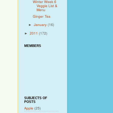
Winter Week 6
Veggie List &
Menu
Ginger Tea
January
(16)
►
2011
(172)
►
MEMBERS
SUBJECTS OF
POSTS
Apple
(25)