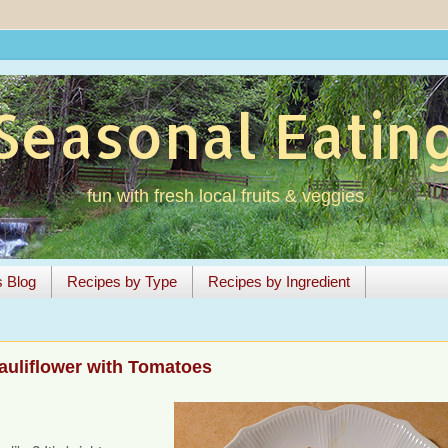
Seasonal Eatin
fun with fresh local fruits & veggies
s Blog
Recipes by Type
Recipes by Ingredient
auliflower with Tomatoes