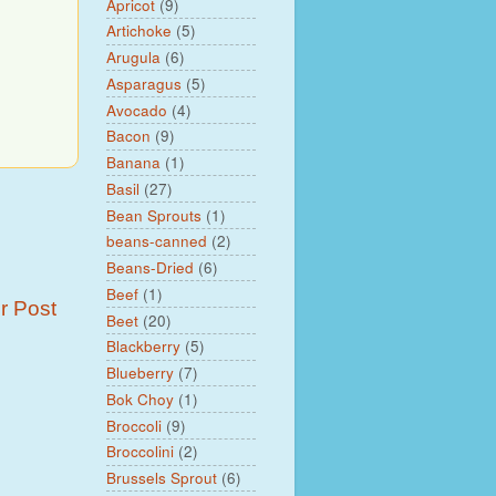
Apricot
(9)
Artichoke
(5)
Arugula
(6)
Asparagus
(5)
Avocado
(4)
Bacon
(9)
Banana
(1)
Basil
(27)
Bean Sprouts
(1)
beans-canned
(2)
Beans-Dried
(6)
Beef
(1)
r Post
Beet
(20)
Blackberry
(5)
Blueberry
(7)
Bok Choy
(1)
Broccoli
(9)
Broccolini
(2)
Brussels Sprout
(6)