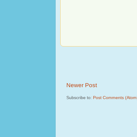
Newer Post
Subscribe to:
Post Comments (Atom