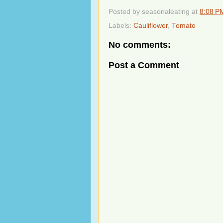
Posted by
seasonaleating
at
8:08 P
Labels:
Cauliflower
,
Tomato
No comments:
Post a Comment