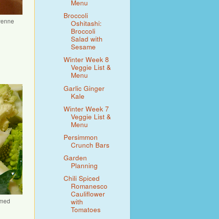
Menu
Broccoli
ayenne
Oshitashi:
Broccoli
Salad with
Sesame
Winter Week 8
Veggie List &
Menu
Garlic Ginger
Kale
Winter Week 7
Veggie List &
Menu
Persimmon
Crunch Bars
Garden
Planning
Chili Spiced
Romanesco
Cauliflower
amed
with
Tomatoes