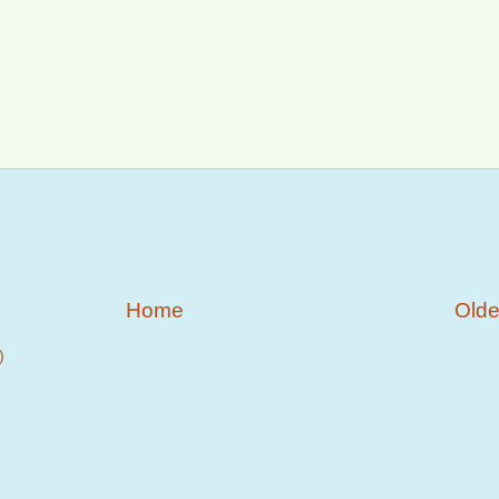
Home
Olde
)