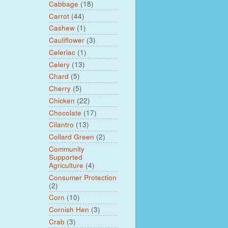
Cabbage
(18)
Carrot
(44)
Cashew
(1)
Cauliflower
(3)
Celeriac
(1)
Celery
(13)
Chard
(5)
Cherry
(5)
Chicken
(22)
Chocolate
(17)
Cilantro
(13)
Collard Green
(2)
Community
Supported
Agriculture
(4)
Consumer Protection
(2)
Corn
(10)
Cornish Hen
(3)
Crab
(3)