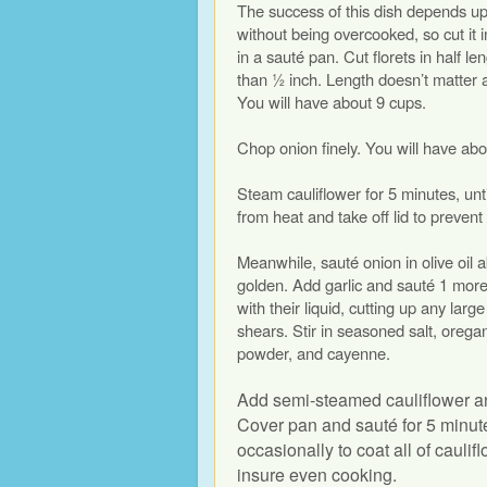
The success of this dish depends up
without being overcooked, so cut it i
in a sauté pan. Cut florets in half le
than ½ inch. Length doesn’t matter 
You will have about 9 cups.
Chop onion finely. You will have abo
Steam cauliflower for 5 minutes, un
from heat and take off lid to prevent
Meanwhile, sauté onion in olive oil ab
golden. Add garlic and sauté 1 mor
with their liquid, cutting up any larg
shears. Stir in seasoned salt, orega
powder, and cayenne.
Add semi-steamed cauliflower and 
Cover pan and sauté for 5 minutes
occasionally to coat all of cauli
insure even cooking.