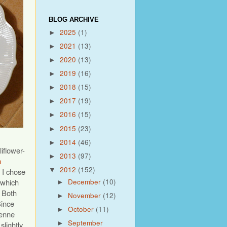
BLOG ARCHIVE
2025
(1)
►
2021
(13)
►
2020
(13)
►
2019
(16)
►
2018
(15)
►
2017
(19)
►
2016
(15)
►
2015
(23)
►
2014
(46)
►
iflower-
2013
(97)
►
m
2012
(152)
▼
, I chose
December
(10)
 which
►
. Both
November
(12)
►
Since
October
(11)
►
yenne
September
slightly
►