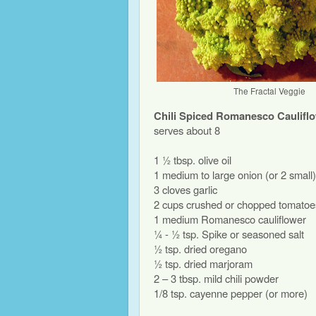
The Fractal Veggie
Chili Spiced Romanesco Caulifl
serves about 8
1 ½ tbsp. olive oil
1 medium to large onion (or 2 small)
3 cloves garlic
2 cups crushed or chopped tomatoe
1 medium Romanesco cauliflower
¼ - ½ tsp. Spike or seasoned salt
½ tsp. dried oregano
½ tsp. dried marjoram
2 – 3 tbsp. mild chili powder
1/8 tsp. cayenne pepper (or more)