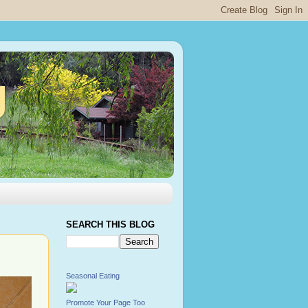
g
SEARCH THIS BLOG
Seasonal Eating
Promote Your Page Too