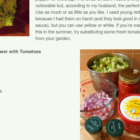
noticeable but, according to my husband, the perfect
Use as much or as little as you like. I used young re
because I had them on hand (and they look good in 
sauce), but you can use yellow or white. If you’re ma
this in the summer, try substituting some fresh tomat
from your garden.
ower with Tomatoes
s